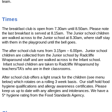
team.
Times
The breakfast club is open from 7.30am until 8.50am. Please note
the last breakfast is served at 8.15am. The Junior school children
are walked across to the Junior school at 8.30am, where staff stay
with them in the playground until the bell goes.
The after school club runs from 3.15pm – 6.00pm. Junior school
children are collected from the Junior school by Radcliffe
Wraparound staff and are walked across to the Infant school.
Infant school children are taken to Radcliffe Wraparound by
teachers/TA’s who are in their classrooms.
After school club offers a light snack for the children (see menu
below) which rotates on a rolling 3 week basis. Our staff hold food
hygiene qualifications and allergy awareness certificates. Please
keep us up to date with any allergies and intolerances. We have a
5* hygiene rating from the Food Standards Agency.