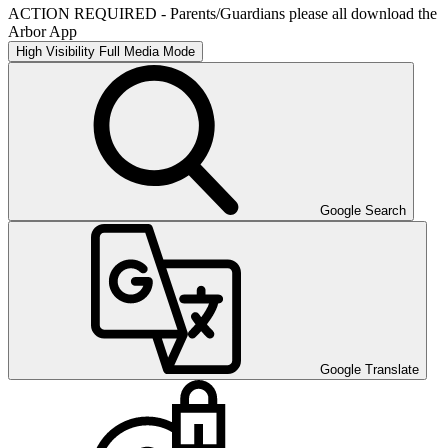
ACTION REQUIRED - Parents/Guardians please all download the
Arbor App
High Visibility
Full Media Mode
Google Search
Google Translate