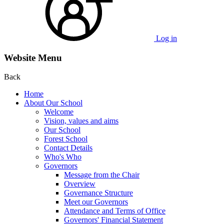
Log in
Website Menu
Back
Home
About Our School
Welcome
Vision, values and aims
Our School
Forest School
Contact Details
Who's Who
Governors
Message from the Chair
Overview
Governance Structure
Meet our Governors
Attendance and Terms of Office
Governors' Financial Statement