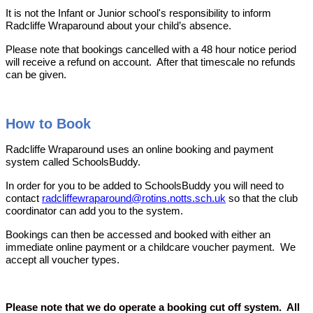
It is not the Infant or Junior school's responsibility to inform
Radcliffe Wraparound about your child’s absence.
Please note that bookings cancelled with a 48 hour notice period
will receive a refund on account. After that timescale no refunds
can be given.
How to Book
Radcliffe Wraparound uses an online booking and payment
system called SchoolsBuddy.
In order for you to be added to SchoolsBuddy you will need to
contact
radcliffewraparound@rotins.notts.sch.uk
so that the club
coordinator can add you to the system.
Bookings can then be accessed and booked with either an
immediate online payment or a childcare voucher payment.
We
accept all voucher types.
Please note that we do operate a booking cut off system. All