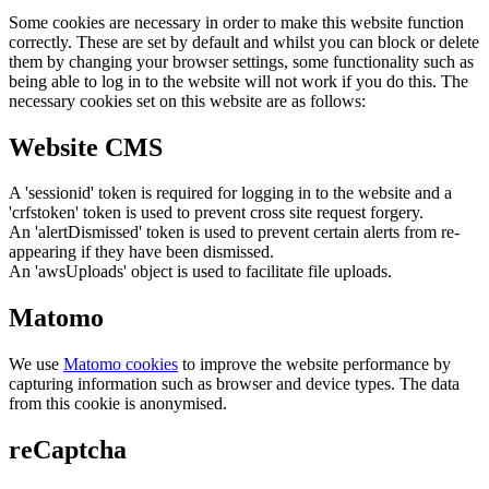
Some cookies are necessary in order to make this website function
correctly. These are set by default and whilst you can block or delete
them by changing your browser settings, some functionality such as
being able to log in to the website will not work if you do this. The
necessary cookies set on this website are as follows:
Website CMS
A 'sessionid' token is required for logging in to the website and a
'crfstoken' token is used to prevent cross site request forgery.
An 'alertDismissed' token is used to prevent certain alerts from re-
appearing if they have been dismissed.
An 'awsUploads' object is used to facilitate file uploads.
Matomo
We use
Matomo cookies
to improve the website performance by
capturing information such as browser and device types. The data
from this cookie is anonymised.
reCaptcha