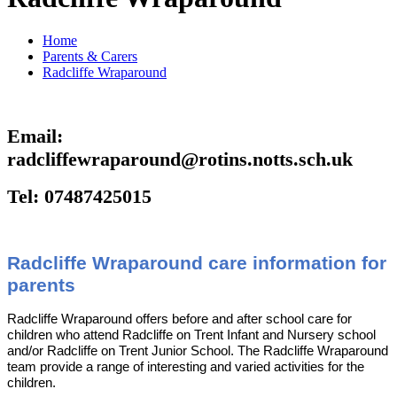
Home
Parents & Carers
Radcliffe Wraparound
Email:
radcliffewraparound@rotins.notts.sch.uk
Tel: 07487425015
Radcliffe Wraparound care information for
parents
Radcliffe Wraparound offers before and after school care for
children who attend Radcliffe on Trent Infant and Nursery school
and/or Radcliffe on Trent Junior School. The Radcliffe Wraparound
team provide a range of interesting and varied activities for the
children.