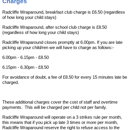
Charges
Radcliffe Wraparound, breakfast club charge is £6.50 (regardless
of how long your child stays)
Radcliffe Wraparound, after school club charge is £8.50
(regardless of how long your child stays)
Radcliffe Wraparound closes promptly at 6.00pm. If you are late
picking up your child/ren we will have to charge as follows:-
6.00pm - 6.15pm - £8.50
6.15pm - 6.30pm - £8.50
For avoidance of doubt, a fee of £8.50 for every 15 minutes late be
charged.
These additional charges cover the cost of staff
and overtime
payments. This will be charged per child not per family.
Radcliffe Wraparound will operate on a 3 strikes rule per month,
this means that if you pick up late 3 times or more per month,
Radcliffe Wraparound reserve the right to refuse access to the