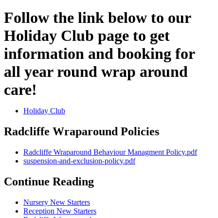
Follow the link below to our
Holiday Club page to get
information and booking for
all year round wrap around
care!
Holiday Club
Radcliffe Wraparound Policies
Radcliffe Wraparound Behaviour Managment Policy.pdf
suspension-and-exclusion-policy.pdf
Continue Reading
Nursery New Starters
Reception New Starters