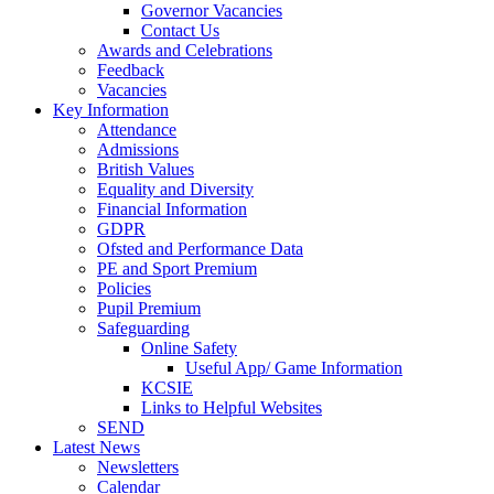
Governor Vacancies
Contact Us
Awards and Celebrations
Feedback
Vacancies
Key Information
Attendance
Admissions
British Values
Equality and Diversity
Financial Information
GDPR
Ofsted and Performance Data
PE and Sport Premium
Policies
Pupil Premium
Safeguarding
Online Safety
Useful App/ Game Information
KCSIE
Links to Helpful Websites
SEND
Latest News
Newsletters
Calendar