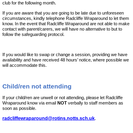
club for the following month.
If you are aware that you are going to be late due to unforeseen
circumstances, kindly telephone Radcliffe Wraparound to let them
know. In the event that Radcliffe Wraparound are not able to make
contact with parent/carers, we will have no alternative to but to
follow the safeguarding protocol.
If you would like to swap or change a session, providing we have
availability and have received 48 hours’ notice, where possible we
will accommodate this.
Child/ren not attending
If your child/ren are unwell or not attending, please let Radcliffe
Wraparound know via email
NOT
verbally to staff members as
soon as possible.
radcliffewraparound@rotins.notts.sch.uk
.