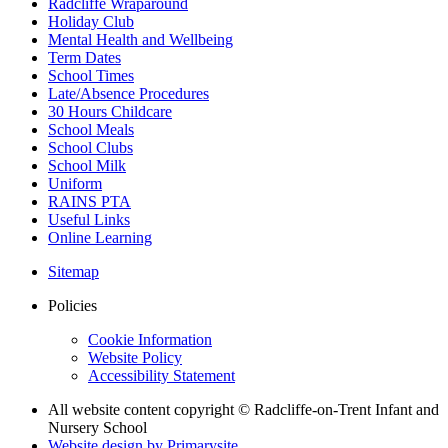
Radcliffe Wraparound
Holiday Club
Mental Health and Wellbeing
Term Dates
School Times
Late/Absence Procedures
30 Hours Childcare
School Meals
School Clubs
School Milk
Uniform
RAINS PTA
Useful Links
Online Learning
Sitemap
Policies
Cookie Information
Website Policy
Accessibility Statement
All website content copyright © Radcliffe-on-Trent Infant and
Nursery School
Website design by
Primarysite