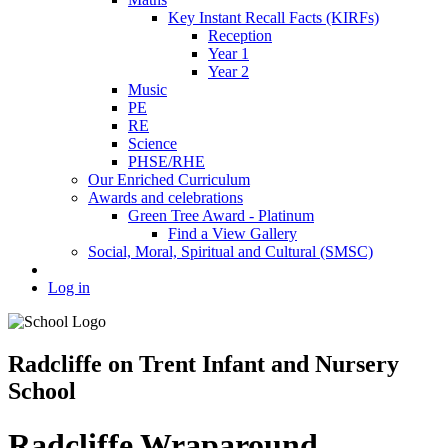
Key Instant Recall Facts (KIRFs)
Reception
Year 1
Year 2
Music
PE
RE
Science
PHSE/RHE
Our Enriched Curriculum
Awards and celebrations
Green Tree Award - Platinum
Find a View Gallery
Social, Moral, Spiritual and Cultural (SMSC)
Log in
Radcliffe on Trent Infant and Nursery
School
Radcliffe Wraparound