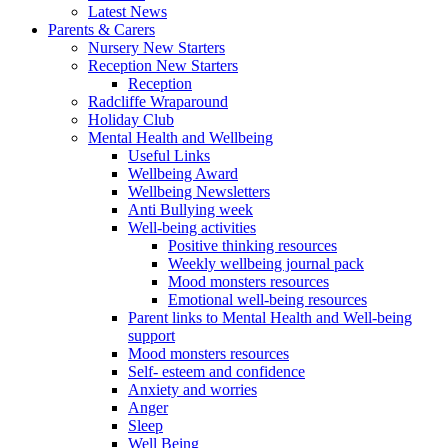
Latest News
Parents & Carers
Nursery New Starters
Reception New Starters
Reception
Radcliffe Wraparound
Holiday Club
Mental Health and Wellbeing
Useful Links
Wellbeing Award
Wellbeing Newsletters
Anti Bullying week
Well-being activities
Positive thinking resources
Weekly wellbeing journal pack
Mood monsters resources
Emotional well-being resources
Parent links to Mental Health and Well-being
support
Mood monsters resources
Self- esteem and confidence
Anxiety and worries
Anger
Sleep
Well Being