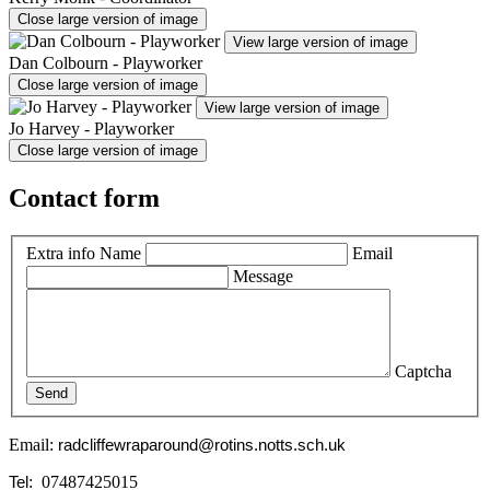
Close large version of image
View large version of image
Dan Colbourn - Playworker
Close large version of image
View large version of image
Jo Harvey - Playworker
Close large version of image
Contact form
Extra info
Name
Email
Message
Captcha
Send
Email:
radcliffewraparound@rotins.notts.sch.uk
: 07487425015
Tel