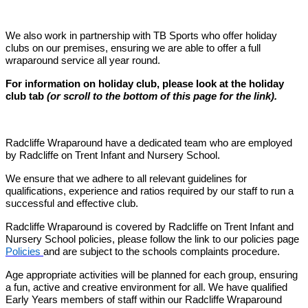
We also work in partnership with TB Sports who offer holiday
clubs on our premises, ensuring we are able to offer a full
wraparound service all year round.
For information on holiday club, please look at the holiday
club tab
(or scroll to the bottom of this page for the link).
Radcliffe Wraparound have a dedicated team who are employed
by Radcliffe on Trent Infant and Nursery School.
We ensure that we adhere to all relevant guidelines for
qualifications, experience and ratios required by our staff to run a
successful and effective club.
Radcliffe Wraparound is covered by Radcliffe on Trent Infant and
Nursery School policies, please follow the link to our policies page
Policies
and are subject to the schools complaints procedure.
Age appropriate activities will be planned for each group, ensuring
a fun, active and creative environment for all. We have qualified
Early Years members of staff within our Radcliffe Wraparound