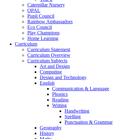
Caterpillar Nursery
OPAL
Pupil Council
Rainbow Ambassadors
Eco Council
Play Champions
Home Learning
Curriculum
Curriculum Statement
Curriculum Overview
Curriculum Subjects
Art and Design
Computing
Design and Technology
English
Communication & Language
Phonics
Reading
Writing
Handwriting
Spelling
Punctuation & Grammar
Geography
History
Maths