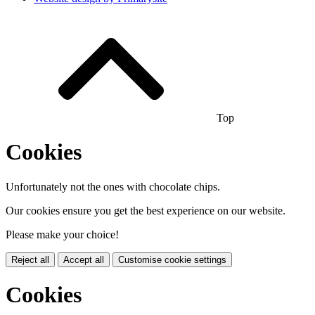
Top
Cookies
Unfortunately not the ones with chocolate chips.
Our cookies ensure you get the best experience on our website.
Please make your choice!
Reject all
Accept all
Customise cookie settings
Cookies