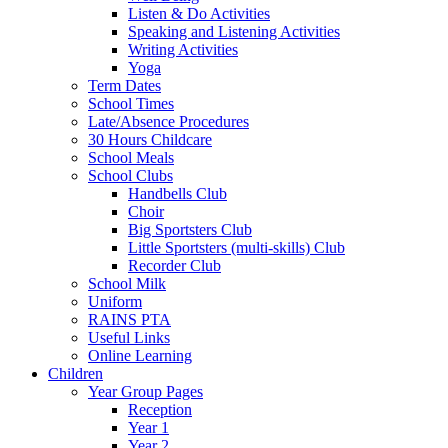
Listen & Do Activities
Speaking and Listening Activities
Writing Activities
Yoga
Term Dates
School Times
Late/Absence Procedures
30 Hours Childcare
School Meals
School Clubs
Handbells Club
Choir
Big Sportsters Club
Little Sportsters (multi-skills) Club
Recorder Club
School Milk
Uniform
RAINS PTA
Useful Links
Online Learning
Children
Year Group Pages
Reception
Year 1
Year 2