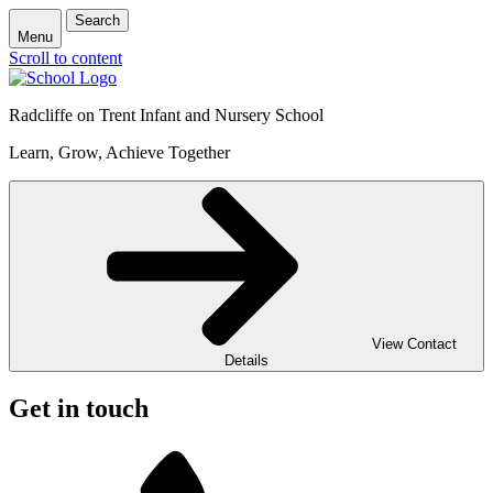
Search
Menu
Scroll to content
Radcliffe on Trent Infant and Nursery School
Learn, Grow, Achieve Together
View Contact
Details
Get in touch