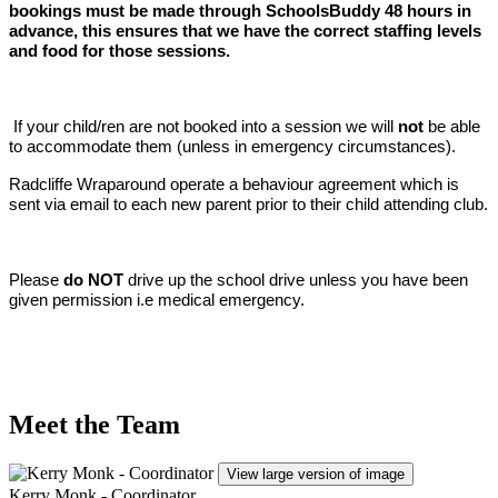
bookings must be made through SchoolsBuddy 48 hours in
advance, this ensures that we have the correct staffing levels
and food for those sessions.
If your child/ren are not booked into a session we will
not
be able
to accommodate them (unless in emergency circumstances).
Radcliffe Wraparound operate a behaviour agreement which is
sent via email to each new parent prior to their child attending club.
Please
do NOT
drive up the school drive unless you have been
given permission i.e medical emergency.
Meet the Team
View large version of image
Kerry Monk - Coordinator