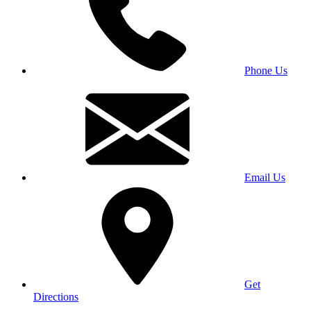
Phone Us
Email Us
Get
Directions