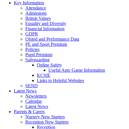
Key Information
Attendance
Admissions
British Values
Equality and Diversity
Financial Information
GDPR
Ofsted and Performance Data
PE and Sport Premium
Policies
Pupil Premium
Safeguarding
Online Safety
Useful App/ Game Information
KCSIE
Links to Helpful Websites
SEND
Latest News
Newsletters
Calendar
Latest News
Parents & Carers
Nursery New Starters
Reception New Starters
Reception