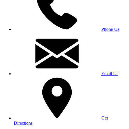
Phone Us
Email Us
Get
Directions