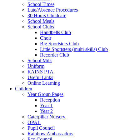
School Times
Late/Absence Procedures
30 Hours Childcare
School Meals
School Clubs
Handbells Club
Choir
Big Sportsters Club
Little Sportsters (multi-skills) Club
Recorder Club
School Milk
Uniform
RAINS PTA
Useful Links
Online Learning
Children
Year Group Pages
Reception
Year 1
Year 2
Caterpillar Nursery
OPAL
Pupil Council
Rainbow Ambassadors
Eco Council