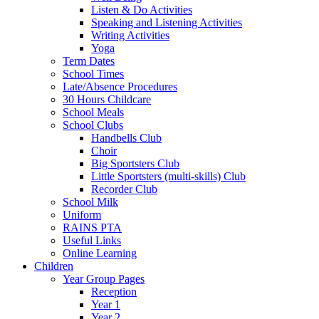
Listen & Do Activities
Speaking and Listening Activities
Writing Activities
Yoga
Term Dates
School Times
Late/Absence Procedures
30 Hours Childcare
School Meals
School Clubs
Handbells Club
Choir
Big Sportsters Club
Little Sportsters (multi-skills) Club
Recorder Club
School Milk
Uniform
RAINS PTA
Useful Links
Online Learning
Children
Year Group Pages
Reception
Year 1
Year 2