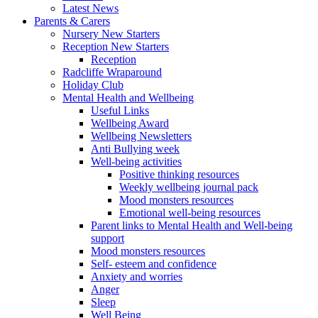
Latest News
Parents & Carers
Nursery New Starters
Reception New Starters
Reception
Radcliffe Wraparound
Holiday Club
Mental Health and Wellbeing
Useful Links
Wellbeing Award
Wellbeing Newsletters
Anti Bullying week
Well-being activities
Positive thinking resources
Weekly wellbeing journal pack
Mood monsters resources
Emotional well-being resources
Parent links to Mental Health and Well-being
support
Mood monsters resources
Self- esteem and confidence
Anxiety and worries
Anger
Sleep
Well Being