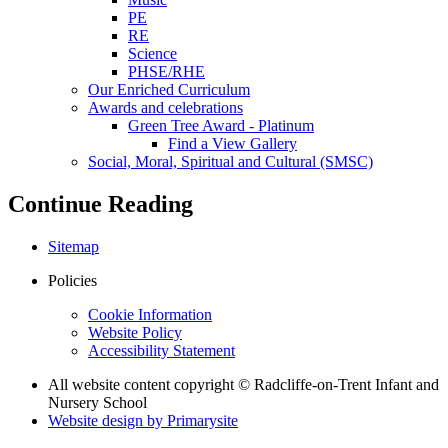
PE
RE
Science
PHSE/RHE
Our Enriched Curriculum
Awards and celebrations
Green Tree Award - Platinum
Find a View Gallery
Social, Moral, Spiritual and Cultural (SMSC)
Continue Reading
Sitemap
Policies
Cookie Information
Website Policy
Accessibility Statement
All website content copyright © Radcliffe-on-Trent Infant and
Nursery School
Website design by
Primarysite