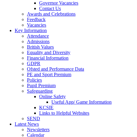
Governor Vacancies
Contact Us
Awards and Celebrations
Feedback
Vacancies
Key Information
Attendance
Admissions
British Values
Equality and Diversity
Financial Information
GDPR
Ofsted and Performance Data
PE and Sport Premium
Policies
Pupil Premium
Safeguarding
Online Safety
Useful App/ Game Information
KCSIE
Links to Helpful Websites
SEND
Latest News
Newsletters
Calendar