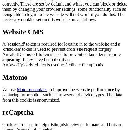
correctly. These are set by default and whilst you can block or delete
them by changing your browser settings, some functionality such as
being able to log in to the website will not work if you do this. The
necessary cookies set on this website are as follows:
Website CMS
A 'sessionid' token is required for logging in to the website and a
'crfstoken' token is used to prevent cross site request forgery.
An 'alertDismissed' token is used to prevent certain alerts from re-
appearing if they have been dismissed.
An 'awsUploads' object is used to facilitate file uploads.
Matomo
We use
Matomo cookies
to improve the website performance by
capturing information such as browser and device types. The data
from this cookie is anonymised.
reCaptcha
Cookies are used to help distinguish between humans and bots on
contact forms on this website.