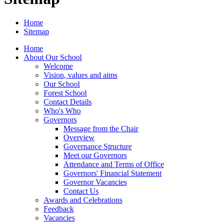
Home
Sitemap
Home
About Our School
Welcome
Vision, values and aims
Our School
Forest School
Contact Details
Who's Who
Governors
Message from the Chair
Overview
Governance Structure
Meet our Governors
Attendance and Terms of Office
Governors' Financial Statement
Governor Vacancies
Contact Us
Awards and Celebrations
Feedback
Vacancies