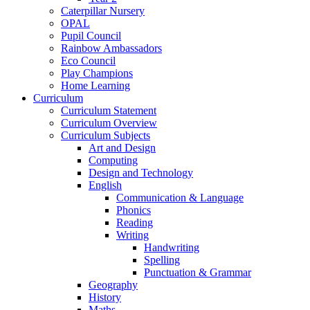
Caterpillar Nursery
OPAL
Pupil Council
Rainbow Ambassadors
Eco Council
Play Champions
Home Learning
Curriculum
Curriculum Statement
Curriculum Overview
Curriculum Subjects
Art and Design
Computing
Design and Technology
English
Communication & Language
Phonics
Reading
Writing
Handwriting
Spelling
Punctuation & Grammar
Geography
History
Maths