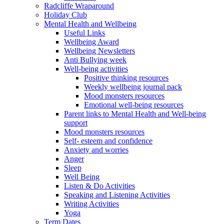
Radcliffe Wraparound
Holiday Club
Mental Health and Wellbeing
Useful Links
Wellbeing Award
Wellbeing Newsletters
Anti Bullying week
Well-being activities
Positive thinking resources
Weekly wellbeing journal pack
Mood monsters resources
Emotional well-being resources
Parent links to Mental Health and Well-being
support
Mood monsters resources
Self- esteem and confidence
Anxiety and worries
Anger
Sleep
Well Being
Listen & Do Activities
Speaking and Listening Activities
Writing Activities
Yoga
Term Dates