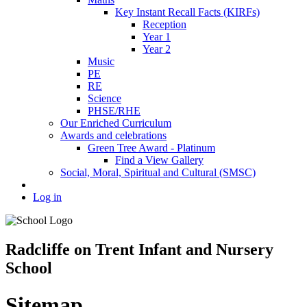
Key Instant Recall Facts (KIRFs)
Reception
Year 1
Year 2
Music
PE
RE
Science
PHSE/RHE
Our Enriched Curriculum
Awards and celebrations
Green Tree Award - Platinum
Find a View Gallery
Social, Moral, Spiritual and Cultural (SMSC)
Log in
Radcliffe on Trent Infant and Nursery
School
Sitemap