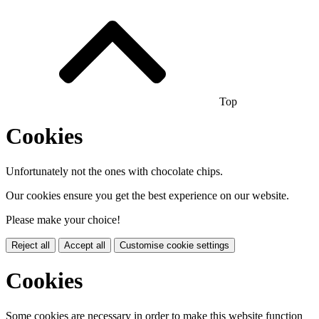
Top
Cookies
Unfortunately not the ones with chocolate chips.
Our cookies ensure you get the best experience on our website.
Please make your choice!
Reject all
Accept all
Customise cookie settings
Cookies
Some cookies are necessary in order to make this website function