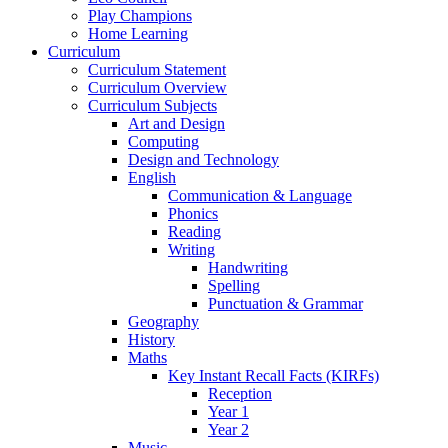
Play Champions
Home Learning
Curriculum
Curriculum Statement
Curriculum Overview
Curriculum Subjects
Art and Design
Computing
Design and Technology
English
Communication & Language
Phonics
Reading
Writing
Handwriting
Spelling
Punctuation & Grammar
Geography
History
Maths
Key Instant Recall Facts (KIRFs)
Reception
Year 1
Year 2
Music