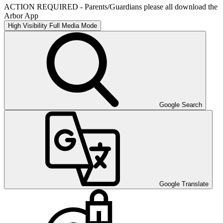
ACTION REQUIRED - Parents/Guardians please all download the
Arbor App
High Visibility
Full Media Mode
Google Search
Google Translate