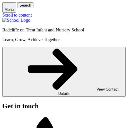
Search
Menu
Scroll to content
Radcliffe on Trent Infant and Nursery School
Learn, Grow, Achieve Together
View Contact
Details
Get in touch