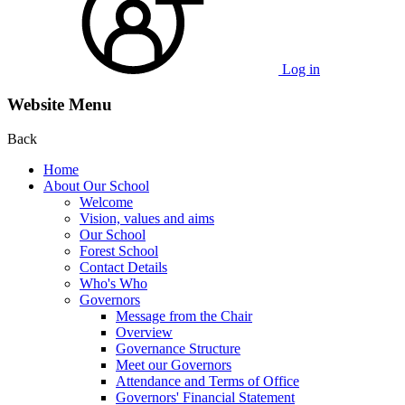
Log in
Website Menu
Back
Home
About Our School
Welcome
Vision, values and aims
Our School
Forest School
Contact Details
Who's Who
Governors
Message from the Chair
Overview
Governance Structure
Meet our Governors
Attendance and Terms of Office
Governors' Financial Statement