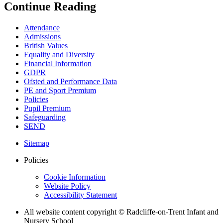
Continue Reading
Attendance
Admissions
British Values
Equality and Diversity
Financial Information
GDPR
Ofsted and Performance Data
PE and Sport Premium
Policies
Pupil Premium
Safeguarding
SEND
Sitemap
Policies
Cookie Information
Website Policy
Accessibility Statement
All website content copyright © Radcliffe-on-Trent Infant and
Nursery School