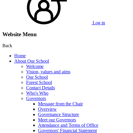
Log in
Website Menu
Back
Home
About Our School
Welcome
Vision, values and aims
Our School
Forest School
Contact Details
Who's Who
Governors
Message from the Chair
Overview
Governance Structure
Meet our Governors
Attendance and Terms of Office
Governors' Financial Statement