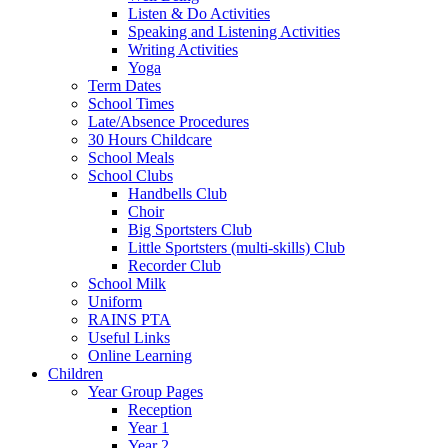
Listen & Do Activities
Speaking and Listening Activities
Writing Activities
Yoga
Term Dates
School Times
Late/Absence Procedures
30 Hours Childcare
School Meals
School Clubs
Handbells Club
Choir
Big Sportsters Club
Little Sportsters (multi-skills) Club
Recorder Club
School Milk
Uniform
RAINS PTA
Useful Links
Online Learning
Children
Year Group Pages
Reception
Year 1
Year 2