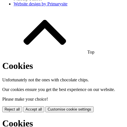
Website design by
Primarysite
Top
Cookies
Unfortunately not the ones with chocolate chips.
Our cookies ensure you get the best experience on our website.
Please make your choice!
Reject all
Accept all
Customise cookie settings
Cookies