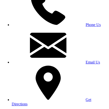
Phone Us
Email Us
Get
Directions