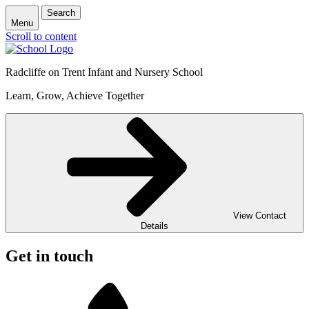
Search
Menu
Scroll to content
Radcliffe on Trent Infant and Nursery School
Learn, Grow, Achieve Together
View Contact
Details
Get in touch