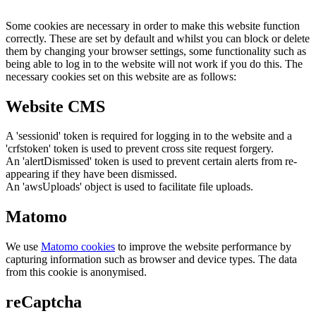
Some cookies are necessary in order to make this website function
correctly. These are set by default and whilst you can block or delete
them by changing your browser settings, some functionality such as
being able to log in to the website will not work if you do this. The
necessary cookies set on this website are as follows:
Website CMS
A 'sessionid' token is required for logging in to the website and a
'crfstoken' token is used to prevent cross site request forgery.
An 'alertDismissed' token is used to prevent certain alerts from re-
appearing if they have been dismissed.
An 'awsUploads' object is used to facilitate file uploads.
Matomo
We use
Matomo cookies
to improve the website performance by
capturing information such as browser and device types. The data
from this cookie is anonymised.
reCaptcha