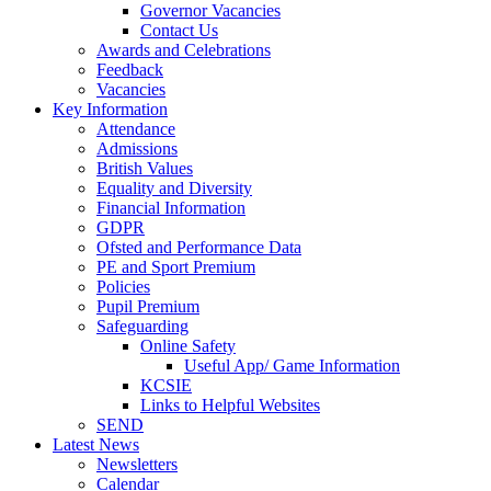
Governor Vacancies
Contact Us
Awards and Celebrations
Feedback
Vacancies
Key Information
Attendance
Admissions
British Values
Equality and Diversity
Financial Information
GDPR
Ofsted and Performance Data
PE and Sport Premium
Policies
Pupil Premium
Safeguarding
Online Safety
Useful App/ Game Information
KCSIE
Links to Helpful Websites
SEND
Latest News
Newsletters
Calendar