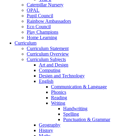
Caterpillar Nursery
OPAL
Pupil Council
Rainbow Ambassadors
Eco Council
Play Champions
Home Learning
Curriculum
Curriculum Statement
Curriculum Overview
Curriculum Subjects
Art and Design
Computing
Design and Technology
English
Communication & Language
Phonics
Reading
Writing
Handwriting
Spelling
Punctuation & Grammar
Geography
History
Maths