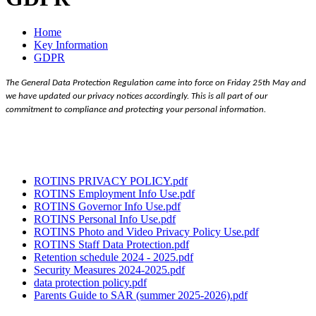
Home
Key Information
GDPR
The General Data Protection Regulation came into force on Friday 25th May and
we have updated our privacy notices accordingly. This is all part of our
commitment to compliance and protecting your personal information.
ROTINS PRIVACY POLICY.pdf
ROTINS Employment Info Use.pdf
ROTINS Governor Info Use.pdf
ROTINS Personal Info Use.pdf
ROTINS Photo and Video Privacy Policy Use.pdf
ROTINS Staff Data Protection.pdf
Retention schedule 2024 - 2025.pdf
Security Measures 2024-2025.pdf
data protection policy.pdf
Parents Guide to SAR (summer 2025-2026).pdf