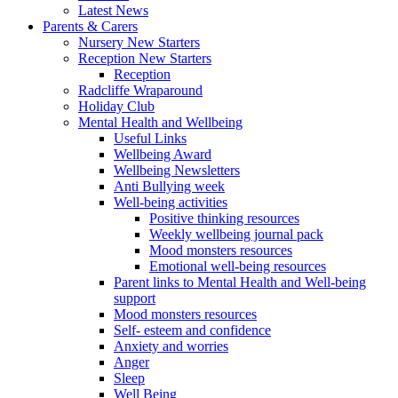
Latest News
Parents & Carers
Nursery New Starters
Reception New Starters
Reception
Radcliffe Wraparound
Holiday Club
Mental Health and Wellbeing
Useful Links
Wellbeing Award
Wellbeing Newsletters
Anti Bullying week
Well-being activities
Positive thinking resources
Weekly wellbeing journal pack
Mood monsters resources
Emotional well-being resources
Parent links to Mental Health and Well-being
support
Mood monsters resources
Self- esteem and confidence
Anxiety and worries
Anger
Sleep
Well Being