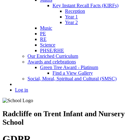
Key Instant Recall Facts (KIRFs)
Reception
Year 1
Year 2
Music
PE
RE
Science
PHSE/RHE
Our Enriched Curriculum
Awards and celebrations
Green Tree Award - Platinum
Find a View Gallery
Social, Moral, Spiritual and Cultural (SMSC)
Log in
Radcliffe on Trent Infant and Nursery
School
GDPR