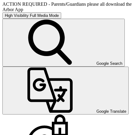
ACTION REQUIRED - Parents/Guardians please all download the
Arbor App
High Visibility
Full Media Mode
Google Search
Google Translate