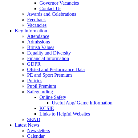
Governor Vacancies
Contact Us
Awards and Celebrations
Feedback
Vacancies
Key Information
Attendance
Admissions
British Values
Equality and Diversity
Financial Information
GDPR
Ofsted and Performance Data
PE and Sport Premium
Policies
Pupil Premium
Safeguarding
Online Safety
Useful App/ Game Information
KCSIE
Links to Helpful Websites
SEND
Latest News
Newsletters
Calendar