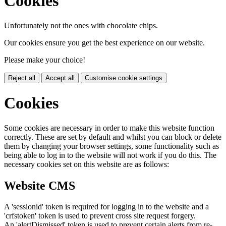
Cookies
Unfortunately not the ones with chocolate chips.
Our cookies ensure you get the best experience on our website.
Please make your choice!
Reject all
Accept all
Customise cookie settings
Cookies
Some cookies are necessary in order to make this website function
correctly. These are set by default and whilst you can block or delete
them by changing your browser settings, some functionality such as
being able to log in to the website will not work if you do this. The
necessary cookies set on this website are as follows:
Website CMS
A 'sessionid' token is required for logging in to the website and a
'crfstoken' token is used to prevent cross site request forgery.
An 'alertDismissed' token is used to prevent certain alerts from re-