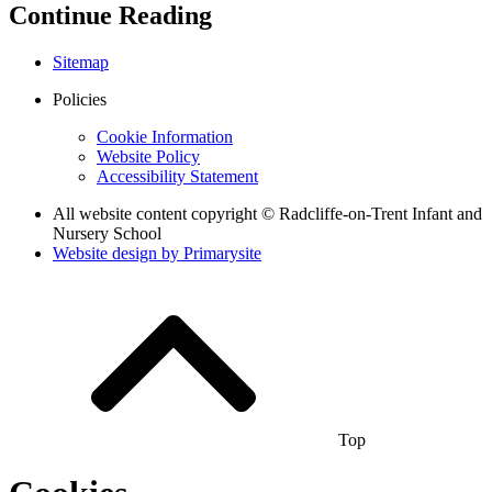
Continue Reading
Sitemap
Policies
Cookie Information
Website Policy
Accessibility Statement
All website content copyright © Radcliffe-on-Trent Infant and
Nursery School
Website design by
Primarysite
Top