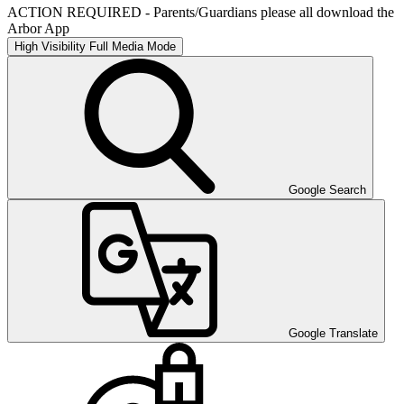
ACTION REQUIRED - Parents/Guardians please all download the
Arbor App
High Visibility
Full Media Mode
Google Search
Google Translate