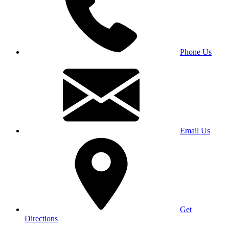
Phone Us
Email Us
Get
Directions