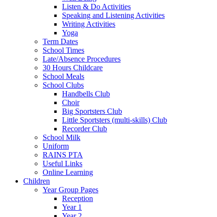
Listen & Do Activities
Speaking and Listening Activities
Writing Activities
Yoga
Term Dates
School Times
Late/Absence Procedures
30 Hours Childcare
School Meals
School Clubs
Handbells Club
Choir
Big Sportsters Club
Little Sportsters (multi-skills) Club
Recorder Club
School Milk
Uniform
RAINS PTA
Useful Links
Online Learning
Children
Year Group Pages
Reception
Year 1
Year 2