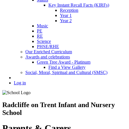
Key Instant Recall Facts (KIRFs)
Reception
Year 1
Year 2
Music
PE
RE
Science
PHSE/RHE
Our Enriched Curriculum
Awards and celebrations
Green Tree Award - Platinum
Find a View Gallery
Social, Moral, Spiritual and Cultural (SMSC)
Log in
Radcliffe on Trent Infant and Nursery
School
Parents & Carers