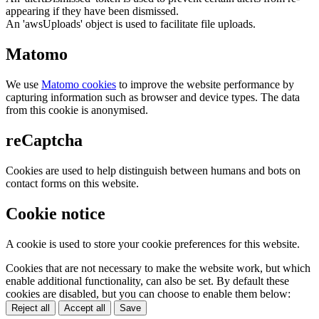
appearing if they have been dismissed.
An 'awsUploads' object is used to facilitate file uploads.
Matomo
We use
Matomo cookies
to improve the website performance by
capturing information such as browser and device types. The data
from this cookie is anonymised.
reCaptcha
Cookies are used to help distinguish between humans and bots on
contact forms on this website.
Cookie notice
A cookie is used to store your cookie preferences for this website.
Cookies that are not necessary to make the website work, but which
enable additional functionality, can also be set. By default these
cookies are disabled, but you can choose to enable them below:
Reject all
Accept all
Save