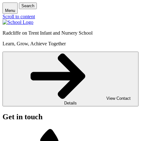
Search
Menu
Scroll to content
Radcliffe on Trent Infant and Nursery School
Learn, Grow, Achieve Together
View Contact
Details
Get in touch