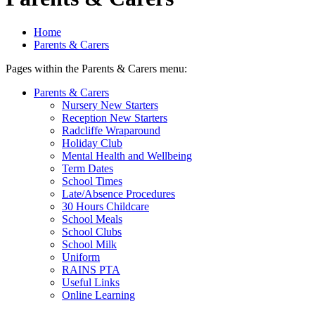
Home
Parents & Carers
Pages within the Parents & Carers menu:
Parents & Carers
Nursery New Starters
Reception New Starters
Radcliffe Wraparound
Holiday Club
Mental Health and Wellbeing
Term Dates
School Times
Late/Absence Procedures
30 Hours Childcare
School Meals
School Clubs
School Milk
Uniform
RAINS PTA
Useful Links
Online Learning