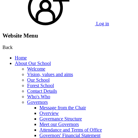
Log in
Website Menu
Back
Home
About Our School
Welcome
Vision, values and aims
Our School
Forest School
Contact Details
Who's Who
Governors
Message from the Chair
Overview
Governance Structure
Meet our Governors
Attendance and Terms of Office
Governors' Financial Statement