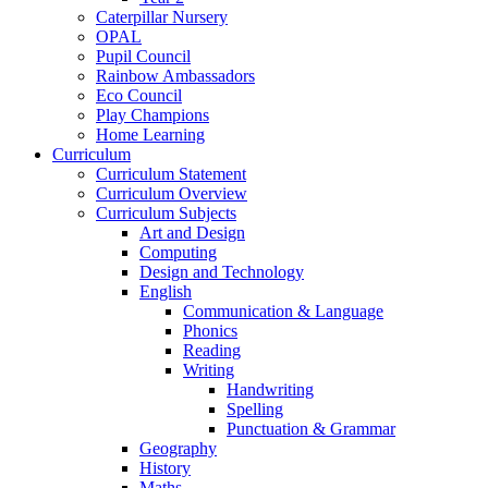
Caterpillar Nursery
OPAL
Pupil Council
Rainbow Ambassadors
Eco Council
Play Champions
Home Learning
Curriculum
Curriculum Statement
Curriculum Overview
Curriculum Subjects
Art and Design
Computing
Design and Technology
English
Communication & Language
Phonics
Reading
Writing
Handwriting
Spelling
Punctuation & Grammar
Geography
History
Maths