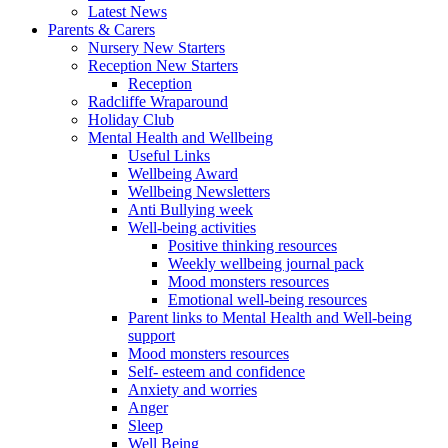
Latest News
Parents & Carers
Nursery New Starters
Reception New Starters
Reception
Radcliffe Wraparound
Holiday Club
Mental Health and Wellbeing
Useful Links
Wellbeing Award
Wellbeing Newsletters
Anti Bullying week
Well-being activities
Positive thinking resources
Weekly wellbeing journal pack
Mood monsters resources
Emotional well-being resources
Parent links to Mental Health and Well-being
support
Mood monsters resources
Self- esteem and confidence
Anxiety and worries
Anger
Sleep
Well Being