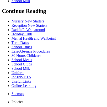
School Milk
Continue Reading
Nursery New Starters
Reception New Starters
Radcliffe Wraparound
Holiday Club
Mental Health and Wellbeing
Term Dates
School Times
Late/Absence Procedures
30 Hours Childcare
School Meals
School Clubs
School Milk
Uniform
RAINS PTA
Useful Links
Online Learning
Sitemap
Policies