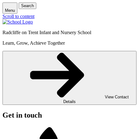
Search
Menu
Scroll to content
Radcliffe on Trent Infant and Nursery School
Learn, Grow, Achieve Together
View Contact
Details
Get in touch