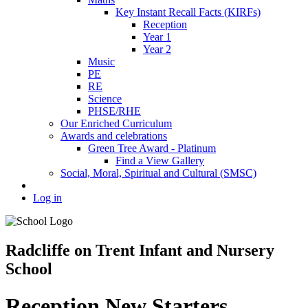
Key Instant Recall Facts (KIRFs)
Reception
Year 1
Year 2
Music
PE
RE
Science
PHSE/RHE
Our Enriched Curriculum
Awards and celebrations
Green Tree Award - Platinum
Find a View Gallery
Social, Moral, Spiritual and Cultural (SMSC)
Log in
Radcliffe on Trent Infant and Nursery
School
Reception New Starters