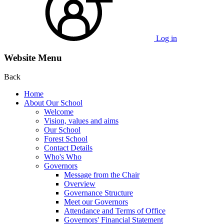
Log in
Website Menu
Back
Home
About Our School
Welcome
Vision, values and aims
Our School
Forest School
Contact Details
Who's Who
Governors
Message from the Chair
Overview
Governance Structure
Meet our Governors
Attendance and Terms of Office
Governors' Financial Statement