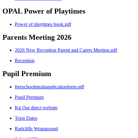
OPAL Power of Playtimes
Power of playtimes book.pdf
Parents Meeting 2026
2026 New Reception Parent and Carers Meeting.pdf
Reception
Pupil Premium
freeschoolmealsapplicationform.pdf
Pupil Premium
Kit Out direct website
Term Dates
Radcliffe Wraparound