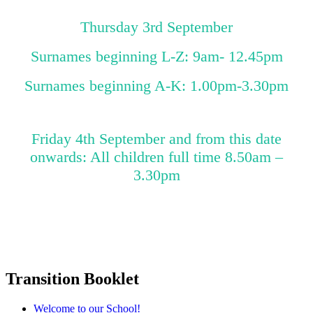
Thursday 3rd September
Surnames beginning L-Z: 9am- 12.45pm
Surnames beginning A-K: 1.00pm-3.30pm
Friday 4th September and from this date
onwards: All children full time 8.50am –
3.30pm
Transition Booklet
Welcome to our School!