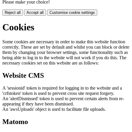
Please make your choice!
Reject all
Accept all
Customise cookie settings
Cookies
Some cookies are necessary in order to make this website function
correctly. These are set by default and whilst you can block or delete
them by changing your browser settings, some functionality such as
being able to log in to the website will not work if you do this. The
necessary cookies set on this website are as follows:
Website CMS
A 'sessionid' token is required for logging in to the website and a
'crfstoken' token is used to prevent cross site request forgery.
An 'alertDismissed' token is used to prevent certain alerts from re-
appearing if they have been dismissed.
An 'awsUploads' object is used to facilitate file uploads.
Matomo