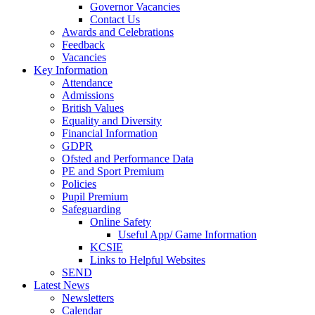
Governor Vacancies
Contact Us
Awards and Celebrations
Feedback
Vacancies
Key Information
Attendance
Admissions
British Values
Equality and Diversity
Financial Information
GDPR
Ofsted and Performance Data
PE and Sport Premium
Policies
Pupil Premium
Safeguarding
Online Safety
Useful App/ Game Information
KCSIE
Links to Helpful Websites
SEND
Latest News
Newsletters
Calendar