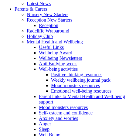
Latest News
Parents & Carers
Nursery New Starters
Reception New Starters
Reception
Radcliffe Wraparound
Holiday Club
Mental Health and Wellbeing
Useful Links
Wellbeing Award
Wellbeing Newsletters
Anti Bullying week
Well-being activities
Positive thinking resources
Weekly wellbeing journal pack
Mood monsters resources
Emotional well-being resources
Parent links to Mental Health and Well-being
support
Mood monsters resources
Self- esteem and confidence
Anxiety and worries
Anger
Sleep
Well Being