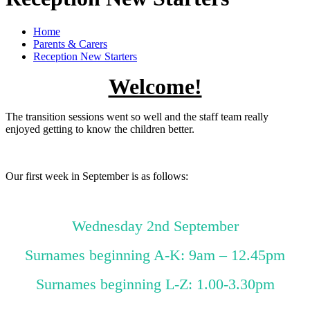
Home
Parents & Carers
Reception New Starters
Welcome!
The transition sessions went so well and the staff team really
enjoyed getting to know the children better.
Our first week in September is as follows:
Wednesday 2nd September
Surnames beginning A-K: 9am – 12.45pm
Surnames beginning L-Z: 1.00-3.30pm