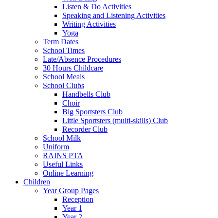
Listen & Do Activities
Speaking and Listening Activities
Writing Activities
Yoga
Term Dates
School Times
Late/Absence Procedures
30 Hours Childcare
School Meals
School Clubs
Handbells Club
Choir
Big Sportsters Club
Little Sportsters (multi-skills) Club
Recorder Club
School Milk
Uniform
RAINS PTA
Useful Links
Online Learning
Children
Year Group Pages
Reception
Year 1
Year 2