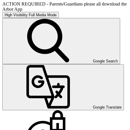
ACTION REQUIRED - Parents/Guardians please all download the
Arbor App
High Visibility
Full Media Mode
Google Search
Google Translate