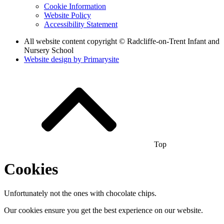
Cookie Information
Website Policy
Accessibility Statement
All website content copyright © Radcliffe-on-Trent Infant and
Nursery School
Website design by
Primarysite
Top
Cookies
Unfortunately not the ones with chocolate chips.
Our cookies ensure you get the best experience on our website.