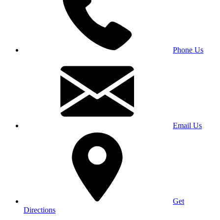
Phone Us
Email Us
Get
Directions