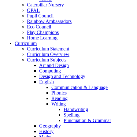
Caterpillar Nursery
OPAL
Pupil Council
Rainbow Ambassadors
Eco Council
Play Champions
Home Learning
Curriculum
Curriculum Statement
Curriculum Overview
Curriculum Subjects
Art and Design
Computing
Design and Technology
English
Communication & Language
Phonics
Reading
Writing
Handwriting
Spelling
Punctuation & Grammar
Geography
History
Maths