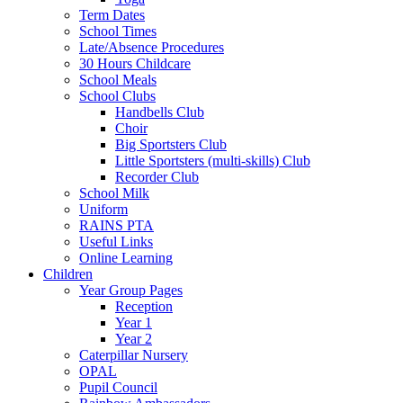
Term Dates
School Times
Late/Absence Procedures
30 Hours Childcare
School Meals
School Clubs
Handbells Club
Choir
Big Sportsters Club
Little Sportsters (multi-skills) Club
Recorder Club
School Milk
Uniform
RAINS PTA
Useful Links
Online Learning
Children
Year Group Pages
Reception
Year 1
Year 2
Caterpillar Nursery
OPAL
Pupil Council