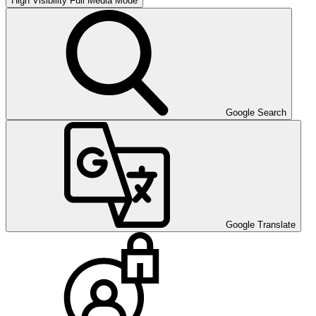
High Visibility
Full Media Mode
Google Search
Google Translate