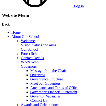
Log in
Website Menu
Back
Home
About Our School
Welcome
Vision, values and aims
Our School
Forest School
Contact Details
Who's Who
Governors
Message from the Chair
Overview
Governance Structure
Meet our Governors
Attendance and Terms of Office
Governors' Financial Statement
Governor Vacancies
Contact Us
Awards and Celebrations