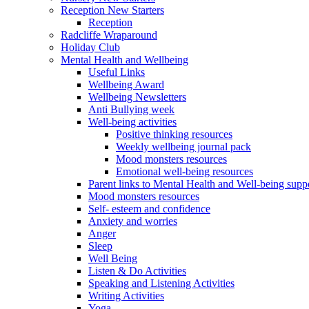
Reception New Starters
Reception
Radcliffe Wraparound
Holiday Club
Mental Health and Wellbeing
Useful Links
Wellbeing Award
Wellbeing Newsletters
Anti Bullying week
Well-being activities
Positive thinking resources
Weekly wellbeing journal pack
Mood monsters resources
Emotional well-being resources
Parent links to Mental Health and Well-being supp
Mood monsters resources
Self- esteem and confidence
Anxiety and worries
Anger
Sleep
Well Being
Listen & Do Activities
Speaking and Listening Activities
Writing Activities
Yoga