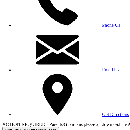
Phone Us
Email Us
Get Directions
ACTION REQUIRED - Parents/Guardians please all download the 