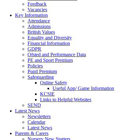
Feedback
Vacancies
Key Information
Attendance
Admissions
British Values
Equality and Diversity
Financial Information
GDPR
Ofsted and Performance Data
PE and Sport Premium
Policies
Pupil Premium
Safeguarding
Online Safety
Useful App/ Game Information
KCSIE
Links to Helpful Websites
SEND
Latest News
Newsletters
Calendar
Latest News
Parents & Carers
Nursery New Starters