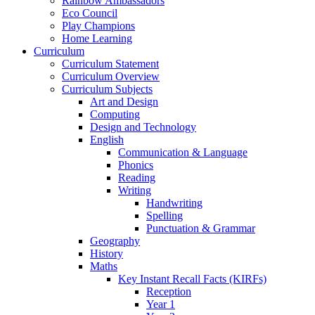
Rainbow Ambassadors
Eco Council
Play Champions
Home Learning
Curriculum
Curriculum Statement
Curriculum Overview
Curriculum Subjects
Art and Design
Computing
Design and Technology
English
Communication & Language
Phonics
Reading
Writing
Handwriting
Spelling
Punctuation & Grammar
Geography
History
Maths
Key Instant Recall Facts (KIRFs)
Reception
Year 1