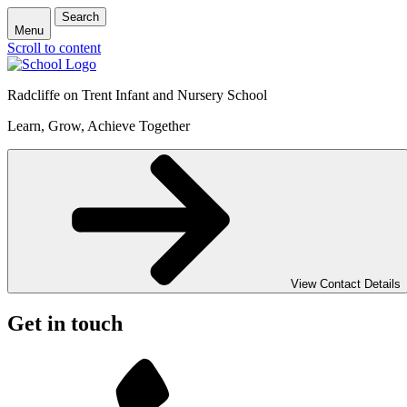
Search
Menu
Scroll to content
Radcliffe on Trent Infant and Nursery School
Learn, Grow, Achieve Together
View Contact Details
Get in touch