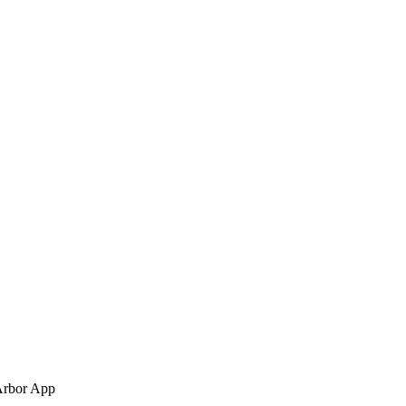
Arbor App