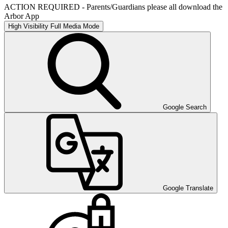
ACTION REQUIRED - Parents/Guardians please all download the
Arbor App
High Visibility
Full Media Mode
Google Search
Google Translate