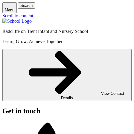
Search
Menu
Scroll to content
Radcliffe on Trent Infant and Nursery School
Learn, Grow, Achieve Together
View Contact
Details
Get in touch