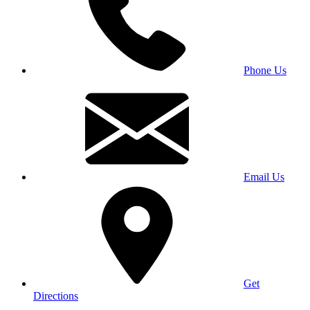
Phone Us
Email Us
Get
Directions