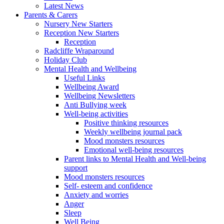
Latest News
Parents & Carers
Nursery New Starters
Reception New Starters
Reception
Radcliffe Wraparound
Holiday Club
Mental Health and Wellbeing
Useful Links
Wellbeing Award
Wellbeing Newsletters
Anti Bullying week
Well-being activities
Positive thinking resources
Weekly wellbeing journal pack
Mood monsters resources
Emotional well-being resources
Parent links to Mental Health and Well-being
support
Mood monsters resources
Self- esteem and confidence
Anxiety and worries
Anger
Sleep
Well Being