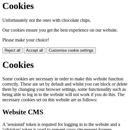
Cookies
Unfortunately not the ones with chocolate chips.
Our cookies ensure you get the best experience on our website.
Please make your choice!
Reject all
Accept all
Customise cookie settings
Cookies
Some cookies are necessary in order to make this website function
correctly. These are set by default and whilst you can block or delete
them by changing your browser settings, some functionality such as
being able to log in to the website will not work if you do this. The
necessary cookies set on this website are as follows:
Website CMS
A 'sessionid' token is required for logging in to the website and a
'crfstoken' token is used to prevent cross site request forgery.