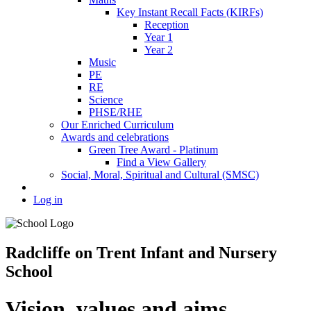
Key Instant Recall Facts (KIRFs)
Reception
Year 1
Year 2
Music
PE
RE
Science
PHSE/RHE
Our Enriched Curriculum
Awards and celebrations
Green Tree Award - Platinum
Find a View Gallery
Social, Moral, Spiritual and Cultural (SMSC)
Log in
Radcliffe on Trent Infant and Nursery
School
Vision, values and aims