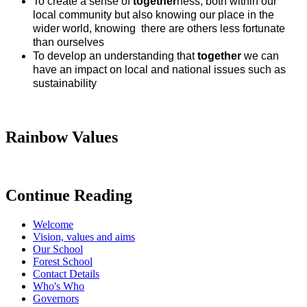
To create a sense of
together
ness, both within our
local community but also knowing our place in the
wider world, knowing there are others less fortunate
than ourselves
To develop an understanding that
together
we can
have an impact on local and national issues such as
sustainability
Rainbow Values
Continue Reading
Welcome
Vision, values and aims
Our School
Forest School
Contact Details
Who's Who
Governors