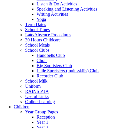
Listen & Do Activities
Speaking and Listening Activities
Writing Activities
Yoga
Term Dates
School Times
Late/Absence Procedures
30 Hours Childcare
School Meals
School Clubs
Handbells Club
Choir
Big Sportsters Club
Little Sportsters (multi-skills) Club
Recorder Club
School Milk
Uniform
RAINS PTA
Useful Links
Online Learning
Children
Year Group Pages
Reception
Year 1
Year 2