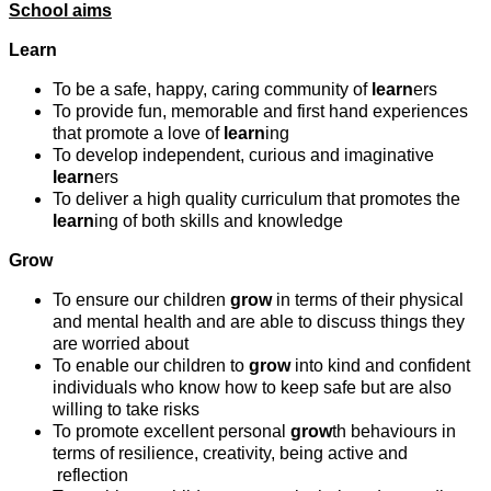
School aims
Learn
To be a safe, happy, caring community of
learn
ers
To provide fun, memorable and first hand experiences
that promote a love of
learn
ing
To develop independent, curious and imaginative
learn
ers
To deliver a high quality curriculum that promotes the
learn
ing of both skills and knowledge
Grow
To ensure our children
grow
in terms of their physical
and mental health and are able to discuss things they
are worried about
To enable our children to
grow
into kind and confident
individuals who know how to keep safe but are also
willing to take risks
To promote excellent personal
grow
th behaviours in
terms of resilience, creativity, being active and
reflection