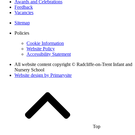
Awards and Celebrations
Feedback
Vacancies
Sitemap
Policies
Cookie Information
Website Policy
Accessibility Statement
All website content copyright © Radcliffe-on-Trent Infant and
Nursery School
Website design by
Primarysite
Top