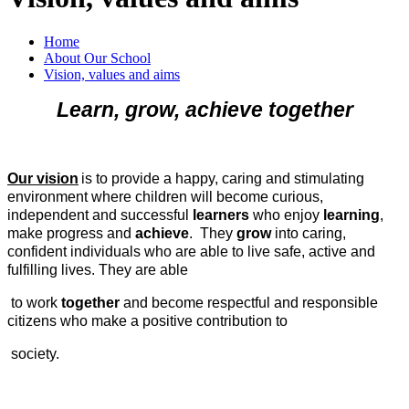
Home
About Our School
Vision, values and aims
Learn, grow, achieve together
Our vision
is to provide a happy, caring and stimulating
environment where children will become curious,
independent and successful
learners
who enjoy
learning
,
make progress and
achieve
. They
grow
into caring,
confident individuals who are able to live safe, active and
fulfilling lives. They are able
to work
together
and become respectful and responsible
citizens who make a positive contribution to
society.