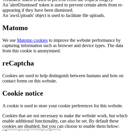
An 'alertDismissed' token is used to prevent certain alerts from re-
appearing if they have been dismissed.
An 'awsUploads' object is used to facilitate file uploads.
Matomo
We use
Matomo cookies
to improve the website performance by
capturing information such as browser and device types. The data
from this cookie is anonymised.
reCaptcha
Cookies are used to help distinguish between humans and bots on
contact forms on this website.
Cookie notice
A cookie is used to store your cookie preferences for this website.
Cookies that are not necessary to make the website work, but which
enable additional functionality, can also be set. By default these
cookies are disabled, but you can choose to enable them below: