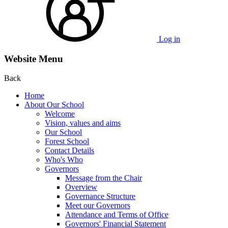
Log in
Website Menu
Back
Home
About Our School
Welcome
Vision, values and aims
Our School
Forest School
Contact Details
Who's Who
Governors
Message from the Chair
Overview
Governance Structure
Meet our Governors
Attendance and Terms of Office
Governors' Financial Statement