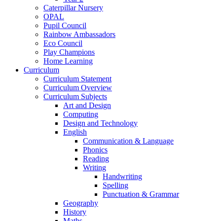
Caterpillar Nursery
OPAL
Pupil Council
Rainbow Ambassadors
Eco Council
Play Champions
Home Learning
Curriculum
Curriculum Statement
Curriculum Overview
Curriculum Subjects
Art and Design
Computing
Design and Technology
English
Communication & Language
Phonics
Reading
Writing
Handwriting
Spelling
Punctuation & Grammar
Geography
History
Maths