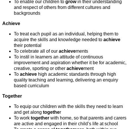
To enable our children to
grow
in their understanding
and respect of others from different cultures and
backgrounds
Achieve
To treat each pupil as an individual, helping them to
acquire the skills and knowledge needed to
achieve
their potential
To celebrate all of our
achieve
ments
To instil in learners an attitude of continuous
improvement and aspiration whether it be for academic,
creative, sporting or other
achieve
ment
To
achieve
high academic standards through high
quality teaching and learning, delivering an enquiry
based curriculum
Together
To equip our children with the skills they need to learn
and get along
togethe
r
To work
together
with home, so that parents and carers
are active and engaged in their child’s life at school