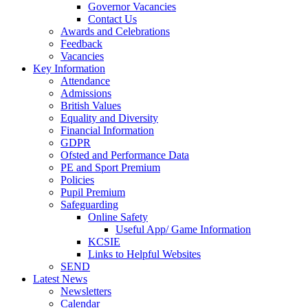
Governor Vacancies
Contact Us
Awards and Celebrations
Feedback
Vacancies
Key Information
Attendance
Admissions
British Values
Equality and Diversity
Financial Information
GDPR
Ofsted and Performance Data
PE and Sport Premium
Policies
Pupil Premium
Safeguarding
Online Safety
Useful App/ Game Information
KCSIE
Links to Helpful Websites
SEND
Latest News
Newsletters
Calendar