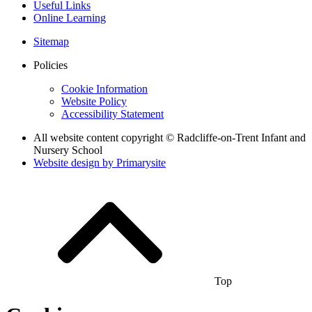
Useful Links
Online Learning
Sitemap
Policies
Cookie Information
Website Policy
Accessibility Statement
All website content copyright © Radcliffe-on-Trent Infant and
Nursery School
Website design by
Primarysite
Top