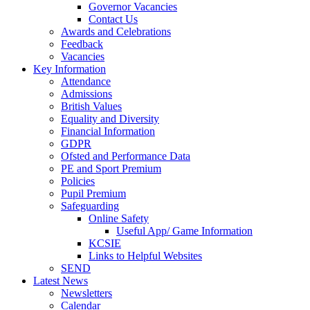
Governor Vacancies
Contact Us
Awards and Celebrations
Feedback
Vacancies
Key Information
Attendance
Admissions
British Values
Equality and Diversity
Financial Information
GDPR
Ofsted and Performance Data
PE and Sport Premium
Policies
Pupil Premium
Safeguarding
Online Safety
Useful App/ Game Information
KCSIE
Links to Helpful Websites
SEND
Latest News
Newsletters
Calendar