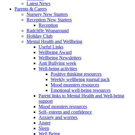
Latest News
Parents & Carers
Nursery New Starters
Reception New Starters
Reception
Radcliffe Wraparound
Holiday Club
Mental Health and Wellbeing
Useful Links
Wellbeing Award
Wellbeing Newsletters
Anti Bullying week
Well-being activities
Positive thinking resources
Weekly wellbeing journal pack
Mood monsters resources
Emotional well-being resources
Parent links to Mental Health and Well-being
support
Mood monsters resources
Self- esteem and confidence
Anxiety and worries
Anger
Sleep
Well Being