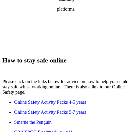
platforms.
How to stay safe online
Please click on the links below for advice on how to help your child
stay safe whilst working online. There is also a link to our Online
Safety page.
Online Safety Activity Packs 4-5 years
Online Safety Activity Packs 5-7 years
Smartie the Penguin