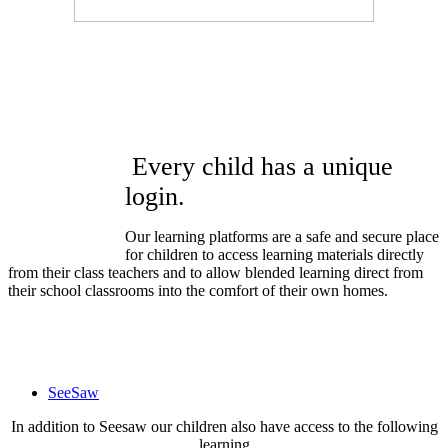
Every child has a unique
login.
Our learning platforms are a safe and secure place
for children to access learning materials directly
from their class teachers and to allow blended learning direct from
their school classrooms into the comfort of their own homes.
SeeSaw
In addition to Seesaw our children also have access to the following
learning