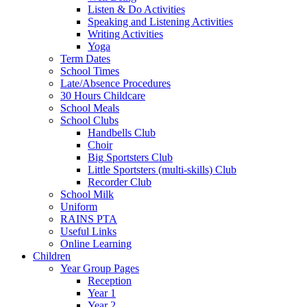
Listen & Do Activities
Speaking and Listening Activities
Writing Activities
Yoga
Term Dates
School Times
Late/Absence Procedures
30 Hours Childcare
School Meals
School Clubs
Handbells Club
Choir
Big Sportsters Club
Little Sportsters (multi-skills) Club
Recorder Club
School Milk
Uniform
RAINS PTA
Useful Links
Online Learning
Children
Year Group Pages
Reception
Year 1
Year 2