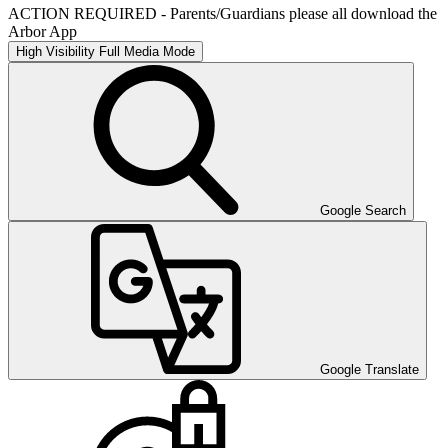
ACTION REQUIRED - Parents/Guardians please all download the
Arbor App
High Visibility
Full Media Mode
Google Search
Google Translate