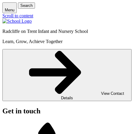
Search
Menu
Scroll to content
Radcliffe on Trent Infant and Nursery School
Learn, Grow, Achieve Together
View Contact
Details
Get in touch