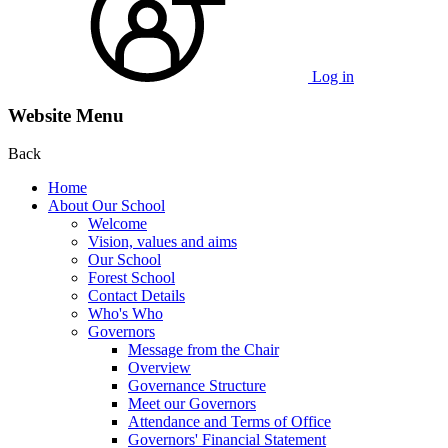
Log in
Website Menu
Back
Home
About Our School
Welcome
Vision, values and aims
Our School
Forest School
Contact Details
Who's Who
Governors
Message from the Chair
Overview
Governance Structure
Meet our Governors
Attendance and Terms of Office
Governors' Financial Statement