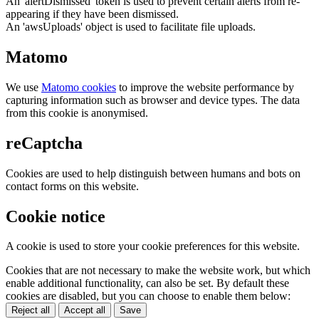
An 'alertDismissed' token is used to prevent certain alerts from re-
appearing if they have been dismissed.
An 'awsUploads' object is used to facilitate file uploads.
Matomo
We use
Matomo cookies
to improve the website performance by
capturing information such as browser and device types. The data
from this cookie is anonymised.
reCaptcha
Cookies are used to help distinguish between humans and bots on
contact forms on this website.
Cookie notice
A cookie is used to store your cookie preferences for this website.
Cookies that are not necessary to make the website work, but which
enable additional functionality, can also be set. By default these
cookies are disabled, but you can choose to enable them below:
Reject all
Accept all
Save