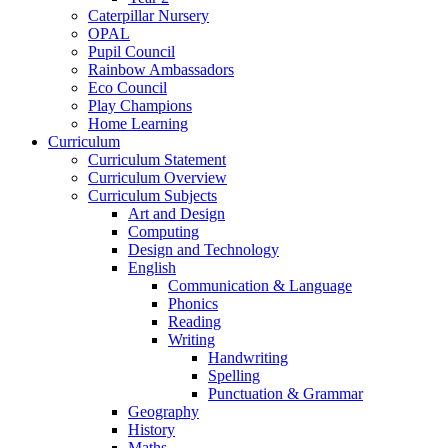
Caterpillar Nursery
OPAL
Pupil Council
Rainbow Ambassadors
Eco Council
Play Champions
Home Learning
Curriculum
Curriculum Statement
Curriculum Overview
Curriculum Subjects
Art and Design
Computing
Design and Technology
English
Communication & Language
Phonics
Reading
Writing
Handwriting
Spelling
Punctuation & Grammar
Geography
History
Maths