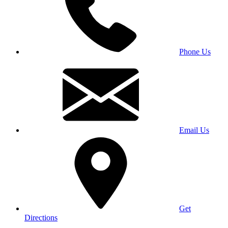
Phone Us
Email Us
Get
Directions