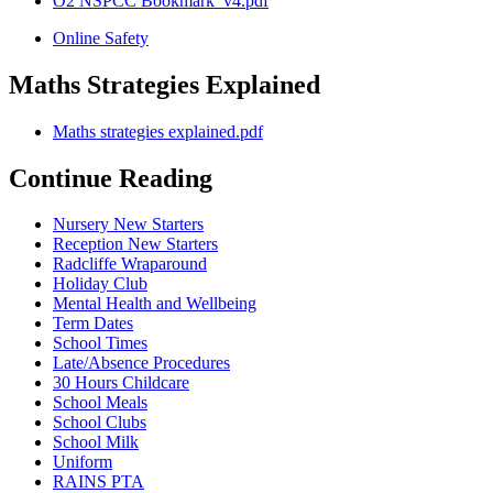
O2 NSPCC Bookmark_v4.pdf
Online Safety
Maths Strategies Explained
Maths strategies explained.pdf
Continue Reading
Nursery New Starters
Reception New Starters
Radcliffe Wraparound
Holiday Club
Mental Health and Wellbeing
Term Dates
School Times
Late/Absence Procedures
30 Hours Childcare
School Meals
School Clubs
School Milk
Uniform
RAINS PTA