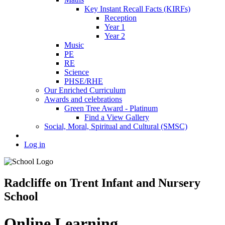
Key Instant Recall Facts (KIRFs)
Reception
Year 1
Year 2
Music
PE
RE
Science
PHSE/RHE
Our Enriched Curriculum
Awards and celebrations
Green Tree Award - Platinum
Find a View Gallery
Social, Moral, Spiritual and Cultural (SMSC)
Log in
Radcliffe on Trent Infant and Nursery
School
Online Learning