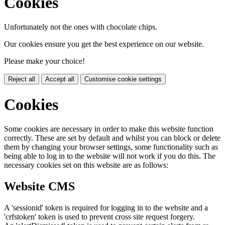
Cookies
Unfortunately not the ones with chocolate chips.
Our cookies ensure you get the best experience on our website.
Please make your choice!
Reject all
Accept all
Customise cookie settings
Cookies
Some cookies are necessary in order to make this website function
correctly. These are set by default and whilst you can block or delete
them by changing your browser settings, some functionality such as
being able to log in to the website will not work if you do this. The
necessary cookies set on this website are as follows:
Website CMS
A 'sessionid' token is required for logging in to the website and a
'crfstoken' token is used to prevent cross site request forgery.