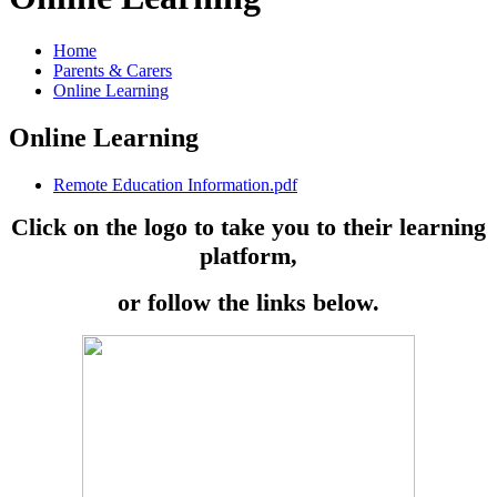
Home
Parents & Carers
Online Learning
Online Learning
Remote Education Information.pdf
Click on the logo to take you to their learning
platform,
or follow the links below.