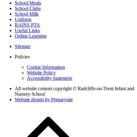
School Meals
School Clubs
School Milk
Uniform
RAINS PTA
Useful Links
Online Learning
Sitemap
Policies
Cookie Information
Website Policy
Accessibility Statement
All website content copyright © Radcliffe-on-Trent Infant and
Nursery School
Website design by
Primarysite