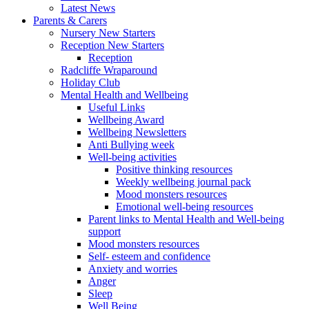
Latest News
Parents & Carers
Nursery New Starters
Reception New Starters
Reception
Radcliffe Wraparound
Holiday Club
Mental Health and Wellbeing
Useful Links
Wellbeing Award
Wellbeing Newsletters
Anti Bullying week
Well-being activities
Positive thinking resources
Weekly wellbeing journal pack
Mood monsters resources
Emotional well-being resources
Parent links to Mental Health and Well-being
support
Mood monsters resources
Self- esteem and confidence
Anxiety and worries
Anger
Sleep
Well Being