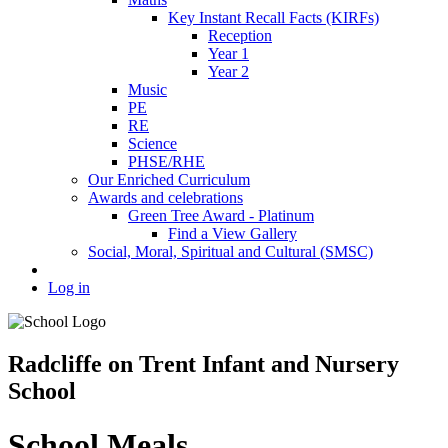
Key Instant Recall Facts (KIRFs)
Reception
Year 1
Year 2
Music
PE
RE
Science
PHSE/RHE
Our Enriched Curriculum
Awards and celebrations
Green Tree Award - Platinum
Find a View Gallery
Social, Moral, Spiritual and Cultural (SMSC)
Log in
Radcliffe on Trent Infant and Nursery
School
School Meals