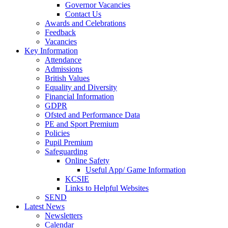
Governor Vacancies
Contact Us
Awards and Celebrations
Feedback
Vacancies
Key Information
Attendance
Admissions
British Values
Equality and Diversity
Financial Information
GDPR
Ofsted and Performance Data
PE and Sport Premium
Policies
Pupil Premium
Safeguarding
Online Safety
Useful App/ Game Information
KCSIE
Links to Helpful Websites
SEND
Latest News
Newsletters
Calendar