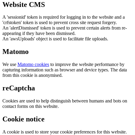
Website CMS
A 'sessionid' token is required for logging in to the website and a
'crfstoken' token is used to prevent cross site request forgery.
An 'alertDismissed' token is used to prevent certain alerts from re-
appearing if they have been dismissed.
An 'awsUploads' object is used to facilitate file uploads.
Matomo
We use
Matomo cookies
to improve the website performance by
capturing information such as browser and device types. The data
from this cookie is anonymised.
reCaptcha
Cookies are used to help distinguish between humans and bots on
contact forms on this website.
Cookie notice
A cookie is used to store your cookie preferences for this website.