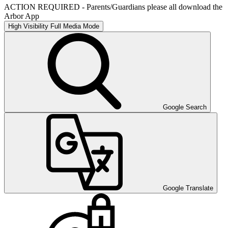
ACTION REQUIRED - Parents/Guardians please all download the
Arbor App
High Visibility
Full Media Mode
Google Search
Google Translate