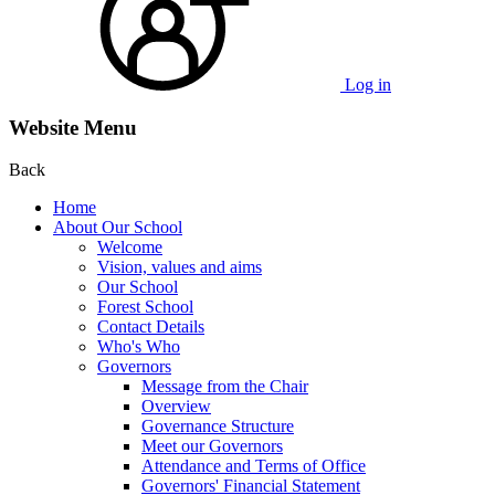
Log in
Website Menu
Back
Home
About Our School
Welcome
Vision, values and aims
Our School
Forest School
Contact Details
Who's Who
Governors
Message from the Chair
Overview
Governance Structure
Meet our Governors
Attendance and Terms of Office
Governors' Financial Statement