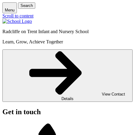
Search
Menu
Scroll to content
Radcliffe on Trent Infant and Nursery School
Learn, Grow, Achieve Together
View Contact
Details
Get in touch