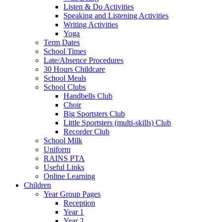
Listen & Do Activities
Speaking and Listening Activities
Writing Activities
Yoga
Term Dates
School Times
Late/Absence Procedures
30 Hours Childcare
School Meals
School Clubs
Handbells Club
Choir
Big Sportsters Club
Little Sportsters (multi-skills) Club
Recorder Club
School Milk
Uniform
RAINS PTA
Useful Links
Online Learning
Children
Year Group Pages
Reception
Year 1
Year 2