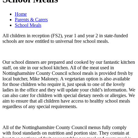
Home
Parents & Carers
School Meals
All children in reception (FS2), year 1 and year 2 in state-funded
schools are now entitled to universal free school meals.
Our school dinners are prepared and cooked by our fantastic kitchen
staff, on site in our school kitchen. All of the meat used in
Nottinghamshire County Council school meals is provided fresh by
local butcher, Mike Maloney. A vegetarian option is also available
for those children who require it, just speak to one of the lovely
ladies in the office and they will update your child’s information. We
can also cater for children with special dietary needs or allergies. We
aim to ensure that all children have access to healthy school meals
regardless of any special requirements.
All of the Nottinghamshire County Council menus fully comply
with food standards on nutrition and portion size. They contain at