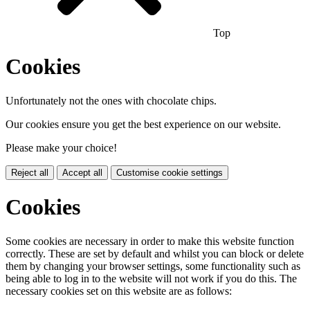
Top
Cookies
Unfortunately not the ones with chocolate chips.
Our cookies ensure you get the best experience on our website.
Please make your choice!
Reject all
Accept all
Customise cookie settings
Cookies
Some cookies are necessary in order to make this website function
correctly. These are set by default and whilst you can block or delete
them by changing your browser settings, some functionality such as
being able to log in to the website will not work if you do this. The
necessary cookies set on this website are as follows: