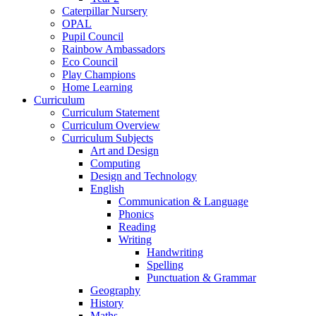
Caterpillar Nursery
OPAL
Pupil Council
Rainbow Ambassadors
Eco Council
Play Champions
Home Learning
Curriculum
Curriculum Statement
Curriculum Overview
Curriculum Subjects
Art and Design
Computing
Design and Technology
English
Communication & Language
Phonics
Reading
Writing
Handwriting
Spelling
Punctuation & Grammar
Geography
History
Maths