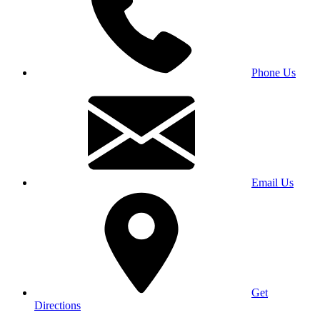
Phone Us
Email Us
Get
Directions