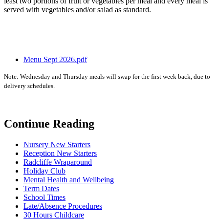
least two portions of fruit or vegetables per meal and every meal is
served with vegetables and/or salad as standard.
Menu Sept 2026.pdf
Note: Wednesday and Thursday meals will swap for the first week back, due to
delivery schedules.
Continue Reading
Nursery New Starters
Reception New Starters
Radcliffe Wraparound
Holiday Club
Mental Health and Wellbeing
Term Dates
School Times
Late/Absence Procedures
30 Hours Childcare