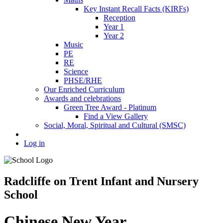
Key Instant Recall Facts (KIRFs)
Reception
Year 1
Year 2
Music
PE
RE
Science
PHSE/RHE
Our Enriched Curriculum
Awards and celebrations
Green Tree Award - Platinum
Find a View Gallery
Social, Moral, Spiritual and Cultural (SMSC)
Log in
Radcliffe on Trent Infant and Nursery
School
Chinese New Year