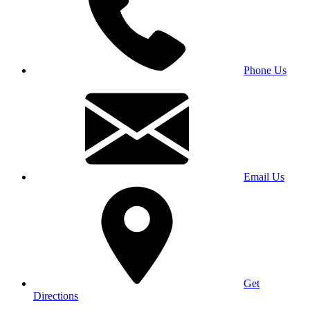
Phone Us
Email Us
Get
Directions