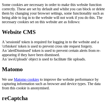
Some cookies are necessary in order to make this website function
correctly. These are set by default and whilst you can block or delete
them by changing your browser settings, some functionality such as
being able to log in to the website will not work if you do this. The
necessary cookies set on this website are as follows:
Website CMS
A 'sessionid' token is required for logging in to the website and a
'crfstoken' token is used to prevent cross site request forgery.
An 'alertDismissed' token is used to prevent certain alerts from re-
appearing if they have been dismissed.
An 'awsUploads' object is used to facilitate file uploads.
Matomo
We use
Matomo cookies
to improve the website performance by
capturing information such as browser and device types. The data
from this cookie is anonymised.
reCaptcha