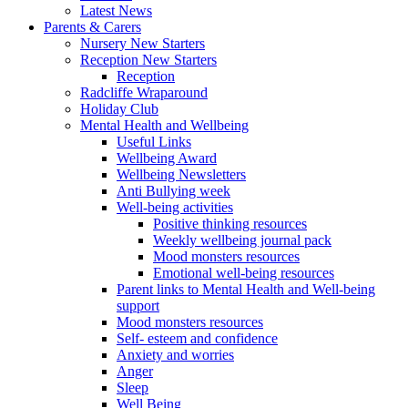
Latest News
Parents & Carers
Nursery New Starters
Reception New Starters
Reception
Radcliffe Wraparound
Holiday Club
Mental Health and Wellbeing
Useful Links
Wellbeing Award
Wellbeing Newsletters
Anti Bullying week
Well-being activities
Positive thinking resources
Weekly wellbeing journal pack
Mood monsters resources
Emotional well-being resources
Parent links to Mental Health and Well-being
support
Mood monsters resources
Self- esteem and confidence
Anxiety and worries
Anger
Sleep
Well Being