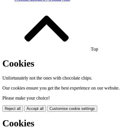
Top
Cookies
Unfortunately not the ones with chocolate chips.
Our cookies ensure you get the best experience on our website.
Please make your choice!
Reject all
Accept all
Customise cookie settings
Cookies