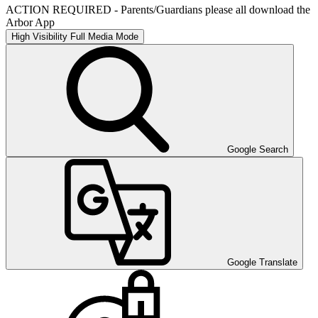
ACTION REQUIRED - Parents/Guardians please all download the
Arbor App
High Visibility
Full Media Mode
Google Search
Google Translate