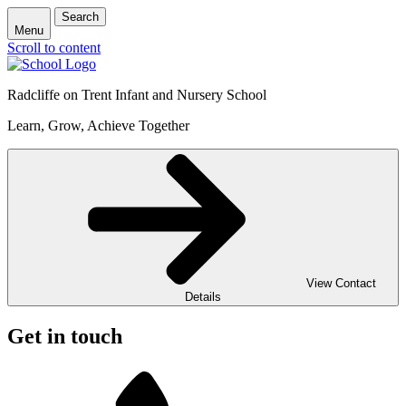
Search
Menu
Scroll to content
Radcliffe on Trent Infant and Nursery School
Learn, Grow, Achieve Together
View Contact
Details
Get in touch