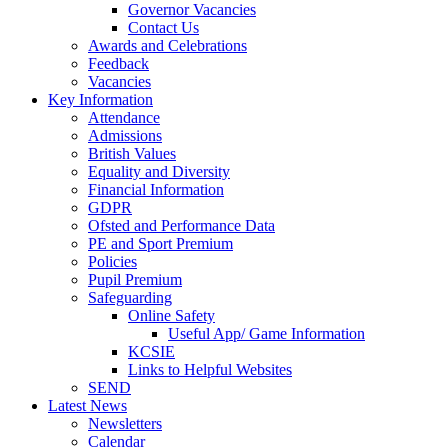
Governor Vacancies
Contact Us
Awards and Celebrations
Feedback
Vacancies
Key Information
Attendance
Admissions
British Values
Equality and Diversity
Financial Information
GDPR
Ofsted and Performance Data
PE and Sport Premium
Policies
Pupil Premium
Safeguarding
Online Safety
Useful App/ Game Information
KCSIE
Links to Helpful Websites
SEND
Latest News
Newsletters
Calendar