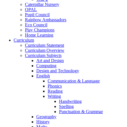
Caterpillar Nursery
OPAL
Pupil Council
Rainbow Ambassadors
Eco Council
Play Champions
Home Learning
Curriculum
Curriculum Statement
Curriculum Overview
Curriculum Subjects
Art and Design
Computing
Design and Technology
English
Communication & Language
Phonics
Reading
Writing
Handwriting
Spelling
Punctuation & Grammar
Geography
History
Maths