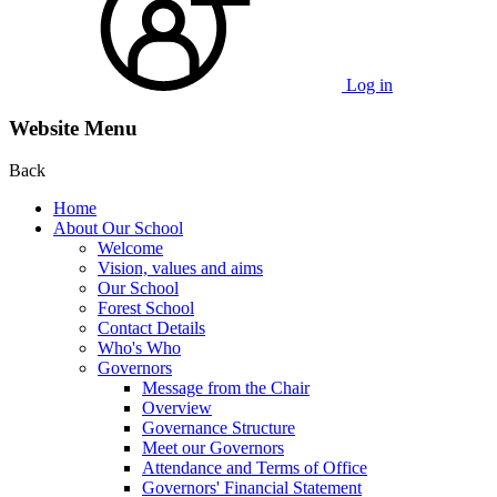
Log in
Website Menu
Back
Home
About Our School
Welcome
Vision, values and aims
Our School
Forest School
Contact Details
Who's Who
Governors
Message from the Chair
Overview
Governance Structure
Meet our Governors
Attendance and Terms of Office
Governors' Financial Statement