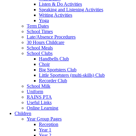
Listen & Do Activities
Speaking and Listening Activities
Writing Activities
Yoga
Term Dates
School Times
Late/Absence Procedures
30 Hours Childcare
School Meals
School Clubs
Handbells Club
Choir
Big Sportsters Club
Little Sportsters (multi-skills) Club
Recorder Club
School Milk
Uniform
RAINS PTA
Useful Links
Online Learning
Children
Year Group Pages
Reception
Year 1
Year 2