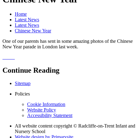
Home
Latest News
Latest News
Chinese New Year
One of our parents has sent in some amazing photos of the Chinese
New Year parade in London last week.
Continue Reading
Sitemap
Policies
Cookie Information
Website Policy
Accessibility Statement
All website content copyright © Radcliffe-on-Trent Infant and
Nursery School
Website design by
Primarysite