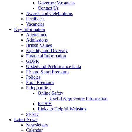
Governor Vacancies
Contact Us
Awards and Celebrations
Feedback
Vacancies
Key Information
Attendance
Admissions
British Values
Equality and Diversity
Financial Information
GDPR
Ofsted and Performance Data
PE and Sport Premium
Policies
Pupil Premium
Safeguarding
Online Safety
Useful App/ Game Information
KCSIE
Links to Helpful Websites
SEND
Latest News
Newsletters
Calendar