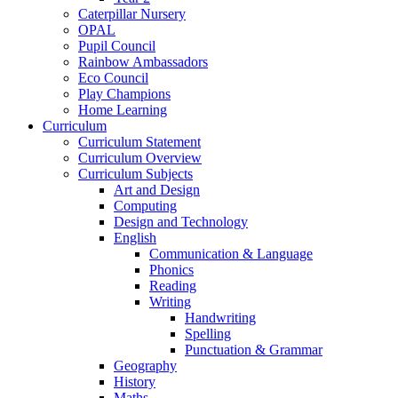
Caterpillar Nursery
OPAL
Pupil Council
Rainbow Ambassadors
Eco Council
Play Champions
Home Learning
Curriculum
Curriculum Statement
Curriculum Overview
Curriculum Subjects
Art and Design
Computing
Design and Technology
English
Communication & Language
Phonics
Reading
Writing
Handwriting
Spelling
Punctuation & Grammar
Geography
History
Maths