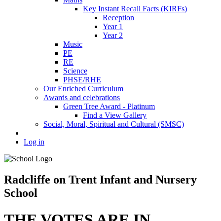
Key Instant Recall Facts (KIRFs)
Reception
Year 1
Year 2
Music
PE
RE
Science
PHSE/RHE
Our Enriched Curriculum
Awards and celebrations
Green Tree Award - Platinum
Find a View Gallery
Social, Moral, Spiritual and Cultural (SMSC)
Log in
Radcliffe on Trent Infant and Nursery
School
THE VOTES ARE IN...