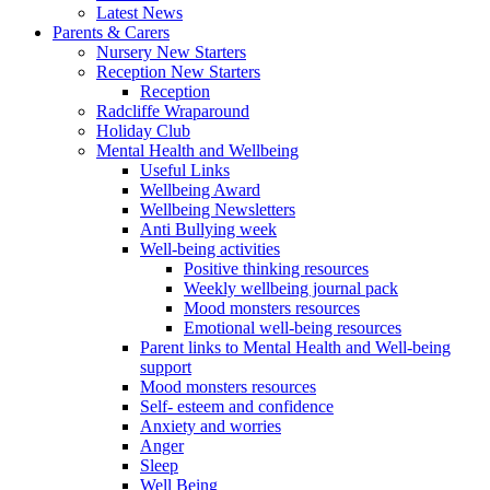
Latest News
Parents & Carers
Nursery New Starters
Reception New Starters
Reception
Radcliffe Wraparound
Holiday Club
Mental Health and Wellbeing
Useful Links
Wellbeing Award
Wellbeing Newsletters
Anti Bullying week
Well-being activities
Positive thinking resources
Weekly wellbeing journal pack
Mood monsters resources
Emotional well-being resources
Parent links to Mental Health and Well-being
support
Mood monsters resources
Self- esteem and confidence
Anxiety and worries
Anger
Sleep
Well Being