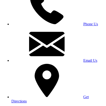
Phone Us
Email Us
Get
Directions