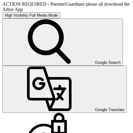
ACTION REQUIRED - Parents/Guardians please all download the
Arbor App
High Visibility
Full Media Mode
Google Search
Google Translate