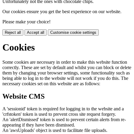
Unfortunately not the ones with chocolate chips.
Our cookies ensure you get the best experience on our website.
Please make your choice!
Reject all
Accept all
Customise cookie settings
Cookies
Some cookies are necessary in order to make this website function
correctly. These are set by default and whilst you can block or delete
them by changing your browser settings, some functionality such as
being able to log in to the website will not work if you do this. The
necessary cookies set on this website are as follows:
Website CMS
A 'sessionid' token is required for logging in to the website and a
'crfstoken' token is used to prevent cross site request forgery.
An 'alertDismissed' token is used to prevent certain alerts from re-
appearing if they have been dismissed.
An 'awsUploads' object is used to facilitate file uploads.