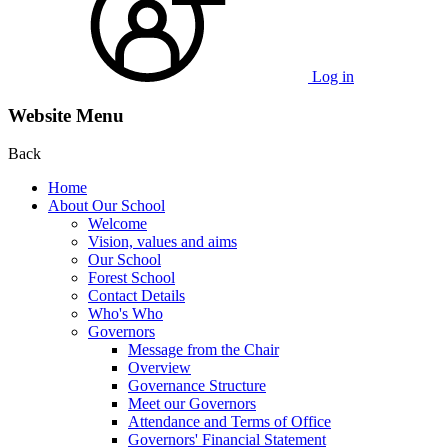
Log in
Website Menu
Back
Home
About Our School
Welcome
Vision, values and aims
Our School
Forest School
Contact Details
Who's Who
Governors
Message from the Chair
Overview
Governance Structure
Meet our Governors
Attendance and Terms of Office
Governors' Financial Statement