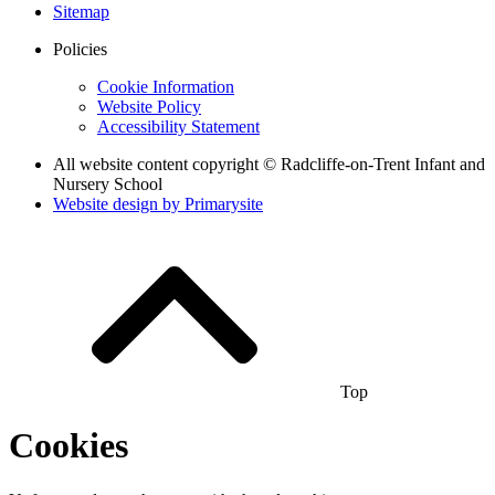
Sitemap
Policies
Cookie Information
Website Policy
Accessibility Statement
All website content copyright © Radcliffe-on-Trent Infant and
Nursery School
Website design by
Primarysite
Top
Cookies