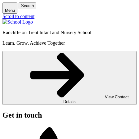
Search
Menu
Scroll to content
Radcliffe on Trent Infant and Nursery School
Learn, Grow, Achieve Together
View Contact
Details
Get in touch