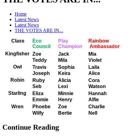
Home
Latest News
Latest News
THE VOTES ARE IN...
Class
Eco
Play
Rainbow
Council
Champion
Ambassador
Kingfisher
Zoe
Jack
Mia
Teddy
Mila
Violet
Owl
Travis
Sophia
Laila
Joseph
Keira
Alice
Robin
Ruby
Alicia
Cora
Seb
Lexi
Watson
Starling
Eliza
Minnie
Hannah
Emmie
Henry
Alfie
Wren
Phoebe
Zoe
Charlie
Wilfy
Bertie
Nell
Continue Reading