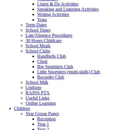
Listen & Do Activities
Speaking and Listening Activities
Writing Activities
Yoga
Term Dates
School Times
Late/Absence Procedures
30 Hours Childcare
School Meals
School Clubs
Handbells Club
Choir
Big Sportsters Club
Little Sportsters (multi-skills) Club
Recorder Club
School Milk
Uniform
RAINS PTA
Useful Links
Online Learning
Children
Year Group Pages
Reception
Year 1
Year 2