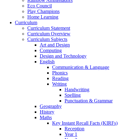
Rainbow Ambassadors
Eco Council
Play Champions
Home Learning
Curriculum
Curriculum Statement
Curriculum Overview
Curriculum Subjects
Art and Design
Computing
Design and Technology
English
Communication & Language
Phonics
Reading
Writing
Handwriting
Spelling
Punctuation & Grammar
Geography
History
Maths
Key Instant Recall Facts (KIRFs)
Reception
Year 1