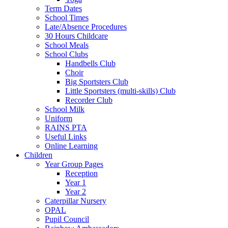
Term Dates
School Times
Late/Absence Procedures
30 Hours Childcare
School Meals
School Clubs
Handbells Club
Choir
Big Sportsters Club
Little Sportsters (multi-skills) Club
Recorder Club
School Milk
Uniform
RAINS PTA
Useful Links
Online Learning
Children
Year Group Pages
Reception
Year 1
Year 2
Caterpillar Nursery
OPAL
Pupil Council