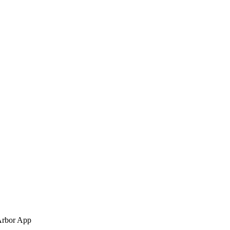
Arbor App