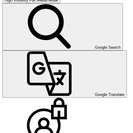
High Visibility
Full Media Mode
Google Search
Google Translate