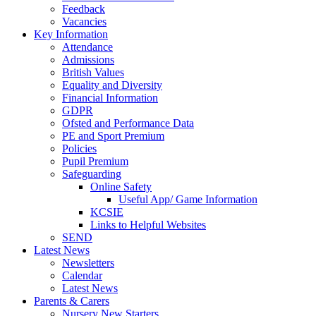
Feedback
Vacancies
Key Information
Attendance
Admissions
British Values
Equality and Diversity
Financial Information
GDPR
Ofsted and Performance Data
PE and Sport Premium
Policies
Pupil Premium
Safeguarding
Online Safety
Useful App/ Game Information
KCSIE
Links to Helpful Websites
SEND
Latest News
Newsletters
Calendar
Latest News
Parents & Carers
Nursery New Starters