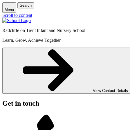
Search
Menu
Scroll to content
Radcliffe on Trent Infant and Nursery School
Learn, Grow, Achieve Together
View Contact Details
Get in touch