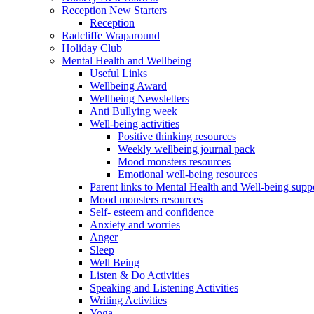
Reception New Starters
Reception
Radcliffe Wraparound
Holiday Club
Mental Health and Wellbeing
Useful Links
Wellbeing Award
Wellbeing Newsletters
Anti Bullying week
Well-being activities
Positive thinking resources
Weekly wellbeing journal pack
Mood monsters resources
Emotional well-being resources
Parent links to Mental Health and Well-being supp
Mood monsters resources
Self- esteem and confidence
Anxiety and worries
Anger
Sleep
Well Being
Listen & Do Activities
Speaking and Listening Activities
Writing Activities
Yoga