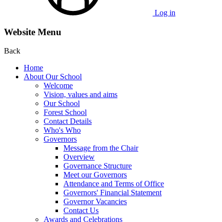
Log in
Website Menu
Back
Home
About Our School
Welcome
Vision, values and aims
Our School
Forest School
Contact Details
Who's Who
Governors
Message from the Chair
Overview
Governance Structure
Meet our Governors
Attendance and Terms of Office
Governors' Financial Statement
Governor Vacancies
Contact Us
Awards and Celebrations