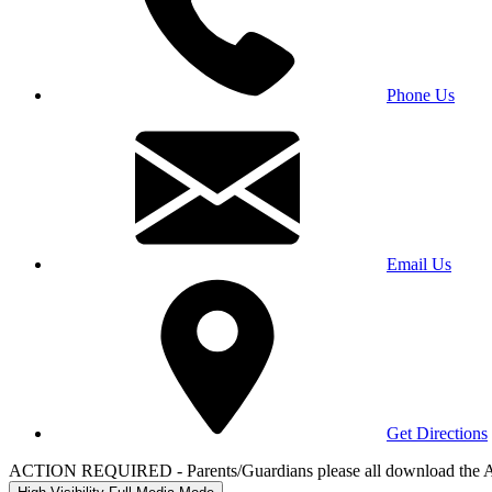
Phone Us
Email Us
Get Directions
ACTION REQUIRED - Parents/Guardians please all download the 